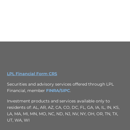
LPL Financial Form CRS
Securities and advisory services offered through LPL
Financial, member
FINRA/
SIPC
.
Investment products and services available only to
residents of: AL, AR, AZ, CA, CO, DC, FL, GA, IA, IL, IN, KS,
LA, MA, MI, MN, MO, NC, ND, NJ, NV, NY, OH, OR, TN, TX,
UT, WA, WI