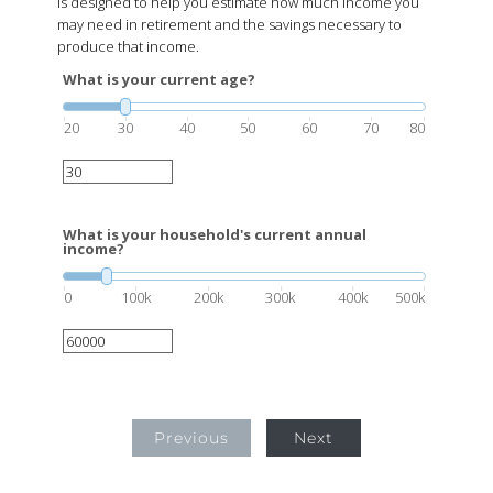
is designed to help you estimate how much income you
may need in retirement and the savings necessary to
produce that income.
What is your current age?
20
30
40
50
60
70
80
What is your household's current annual
income?
0
100k
200k
300k
400k
500k
Previous
Next