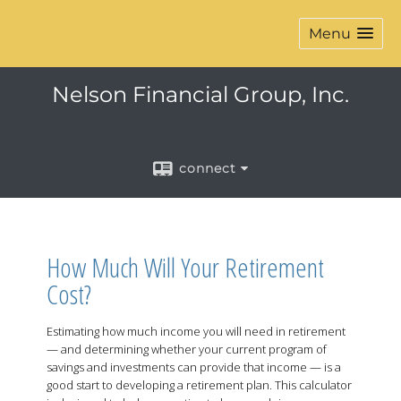
Menu
Nelson Financial Group, Inc.
connect
How Much Will Your Retirement
Cost?
Estimating how much income you will need in retirement
— and determining whether your current program of
savings and investments can provide that income — is a
good start to developing a retirement plan. This calculator