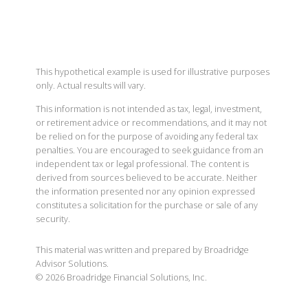
This hypothetical example is used for illustrative purposes
only. Actual results will vary.
This information is not intended as tax, legal, investment,
or retirement advice or recommendations, and it may not
be relied on for the purpose of avoiding any federal tax
penalties. You are encouraged to seek guidance from an
independent tax or legal professional. The content is
derived from sources believed to be accurate. Neither
the information presented nor any opinion expressed
constitutes a solicitation for the purchase or sale of any
security.
This material was written and prepared by Broadridge
Advisor Solutions.
©
2026
Broadridge Financial Solutions, Inc.