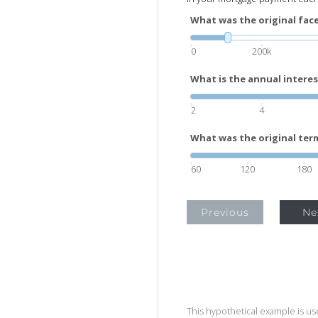
What was the original face
0
200k
What is the annual interes
2
4
What was the original term
60
120
180
Previous
Ne
This hypothetical example is used