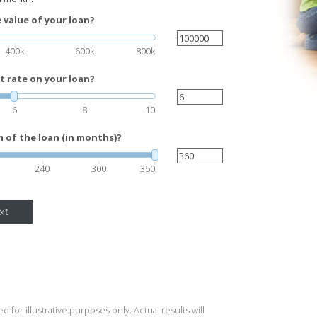
 value of your loan?
400k
600k
800k
t rate on your loan?
6
8
10
 of the loan (in months)?
240
300
360
xt
 for illustrative purposes only. Actual results will