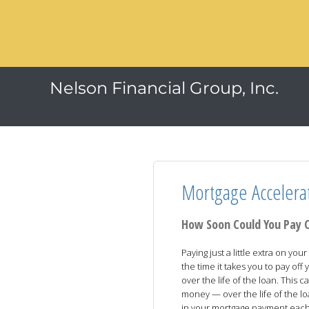
Nelson Financial Group, Inc.
Mortgage Accelera
How Soon Could You Pay 
Paying just a little extra on y
the time it takes you to pay of
over the life of the loan. This
money — over the life of the l
in your mortgage payment eac