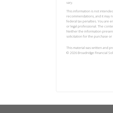
vary.
This information is not intended
recommendations, and it may no
federal tax penalties. You are
or legal professional. The cont
Neither the information presen
solicitation for the purchase or 
This material was written and p
©
2026
Broadridge Financial Sol