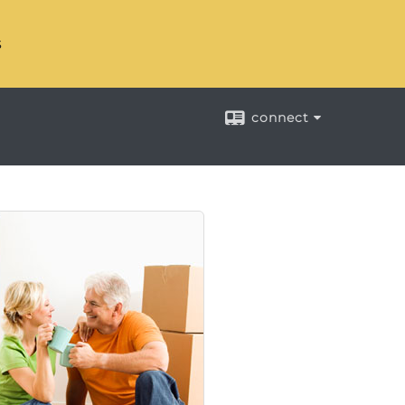
s
connect