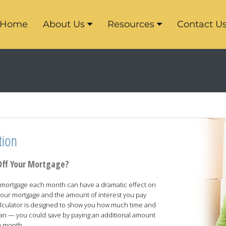
Home
About Us
Resources
Contact U
tion
Off Your Mortgage?
our mortgage each month can have a dramatic effect on
f your mortgage and the amount of interest you pay
 calculator is designed to show you how much time and
oan — you could save by paying an additional amount
h month.