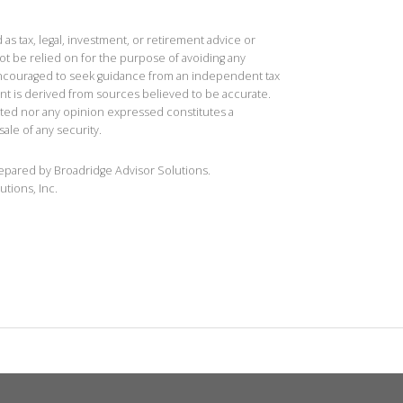
 as tax, legal, investment, or retirement advice or
t be relied on for the purpose of avoiding any
 encouraged to seek guidance from an independent tax
ent is derived from sources believed to be accurate.
ted nor any opinion expressed constitutes a
sale of any security.
repared by Broadridge Advisor Solutions.
utions, Inc.