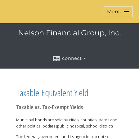
Menu
Nelson Financial Group, Inc.
connect
Taxable Equivalent Yield
Taxable vs. Tax-Exempt Yields
Municipal bonds are sold by cities, counties, states and
other political bodies (public hospital, school district).
The federal government and its agencies do not sell