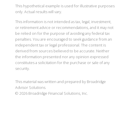
This hypothetical example is used for illustrative purposes
only. Actual results will vary.
This information is not intended as tax, legal, investment,
or retirement advice or recommendations, and it may not
be relied on for the purpose of avoiding any federal tax
penalties. You are encouraged to seek guidance from an
independent tax or legal professional. The content is
derived from sources believed to be accurate. Neither
the information presented nor any opinion expressed
constitutes a solicitation for the purchase or sale of any
security.
This material was written and prepared by Broadridge
Advisor Solutions.
©
2026
Broadridge Financial Solutions, Inc.