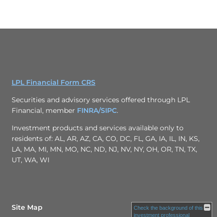
LPL Financial Form CRS
Securities and advisory services offered through LPL
Financial, member
FINRA/
SIPC
.
Investment products and services available only to
residents of: AL, AR, AZ, CA, CO, DC, FL, GA, IA, IL, IN, KS,
LA, MA, MI, MN, MO, NC, ND, NJ, NV, NY, OH, OR, TN, TX,
UT, WA, WI
Site Map
Check the background of this
investment professional