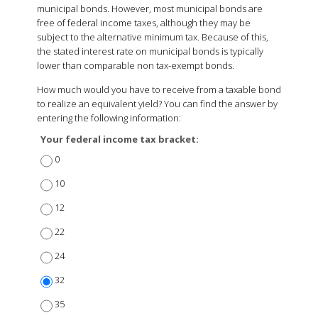
municipal bonds. However, most municipal bonds are
free of federal income taxes, although they may be
subject to the alternative minimum tax. Because of this,
the stated interest rate on municipal bonds is typically
lower than comparable non tax-exempt bonds.
How much would you have to receive from a taxable bond
to realize an equivalent yield? You can find the answer by
entering the following information:
Your federal income tax bracket:
0
10
12
22
24
32
35