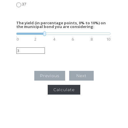
37
The yield (in percentage points, 0% to 10%) on
the municipal bond you are considering:
0
2
4
6
8
10
Previous
Next
Calculate