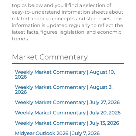
topics below and you'll find a selection of
easy-to-understand information sheets about
related financial concepts and strategies. This
information is updated regularly to reflect the
latest facts, figures, legislation, and economic
trends.
Market Commentary
Weekly Market Commentary | August 10,
2026
Weekly Market Commentary | August 3,
2026
Weekly Market Commentary | July 27, 2026
Weekly Market Commentary | July 20, 2026
Weekly Market Commentary | July 13, 2026
Midyear Outlook 2026 | July 7, 2026