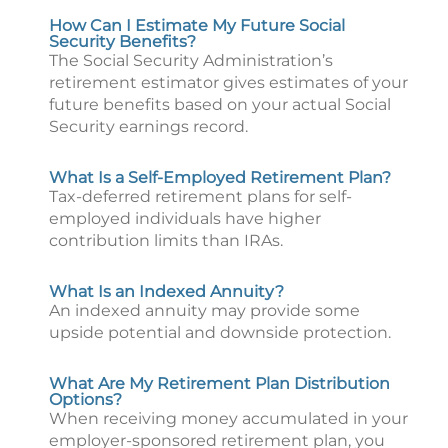
How Can I Estimate My Future Social
Security Benefits?
The Social Security Administration’s
retirement estimator gives estimates of your
future benefits based on your actual Social
Security earnings record.
What Is a Self-Employed Retirement Plan?
Tax-deferred retirement plans for self-
employed individuals have higher
contribution limits than IRAs.
What Is an Indexed Annuity?
An indexed annuity may provide some
upside potential and downside protection.
What Are My Retirement Plan Distribution
Options?
When receiving money accumulated in your
employer-sponsored retirement plan, you