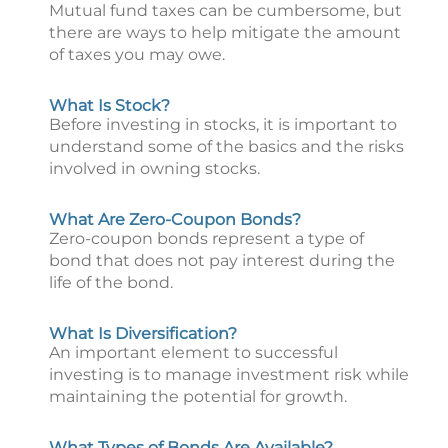
Mutual fund taxes can be cumbersome, but
there are ways to help mitigate the amount
of taxes you may owe.
What Is Stock?
Before investing in stocks, it is important to
understand some of the basics and the risks
involved in owning stocks.
What Are Zero-Coupon Bonds?
Zero-coupon bonds represent a type of
bond that does not pay interest during the
life of the bond.
What Is Diversification?
An important element to successful
investing is to manage investment risk while
maintaining the potential for growth.
What Types of Bonds Are Available?