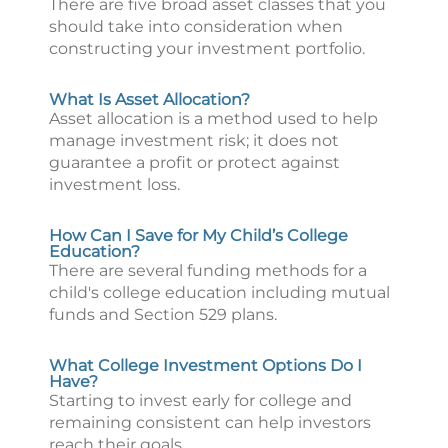
There are five broad asset classes that you
should take into consideration when
constructing your investment portfolio.
What Is Asset Allocation?
Asset allocation is a method used to help
manage investment risk; it does not
guarantee a profit or protect against
investment loss.
How Can I Save for My Child’s College
Education?
There are several funding methods for a
child's college education including mutual
funds and Section 529 plans.
What College Investment Options Do I
Have?
Starting to invest early for college and
remaining consistent can help investors
reach their goals.