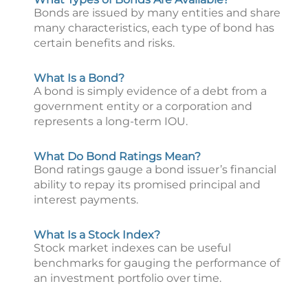
Bonds are issued by many entities and share
many characteristics, each type of bond has
certain benefits and risks.
What Is a Bond?
A bond is simply evidence of a debt from a
government entity or a corporation and
represents a long-term IOU.
What Do Bond Ratings Mean?
Bond ratings gauge a bond issuer’s financial
ability to repay its promised principal and
interest payments.
What Is a Stock Index?
Stock market indexes can be useful
benchmarks for gauging the performance of
an investment portfolio over time.