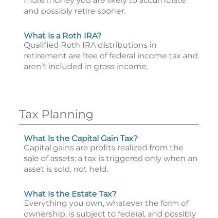
more money you are likely to accumulate
and possibly retire sooner.
What Is a Roth IRA?
Qualified Roth IRA distributions in
retirement are free of federal income tax and
aren’t included in gross income.
Tax Planning
What Is the Capital Gain Tax?
Capital gains are profits realized from the
sale of assets; a tax is triggered only when an
asset is sold, not held.
What Is the Estate Tax?
Everything you own, whatever the form of
ownership, is subject to federal, and possibly