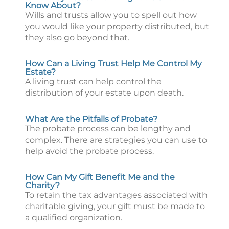
Know About?
Wills and trusts allow you to spell out how
you would like your property distributed, but
they also go beyond that.
How Can a Living Trust Help Me Control My
Estate?
A living trust can help control the
distribution of your estate upon death.
What Are the Pitfalls of Probate?
The probate process can be lengthy and
complex. There are strategies you can use to
help avoid the probate process.
How Can My Gift Benefit Me and the
Charity?
To retain the tax advantages associated with
charitable giving, your gift must be made to
a qualified organization.