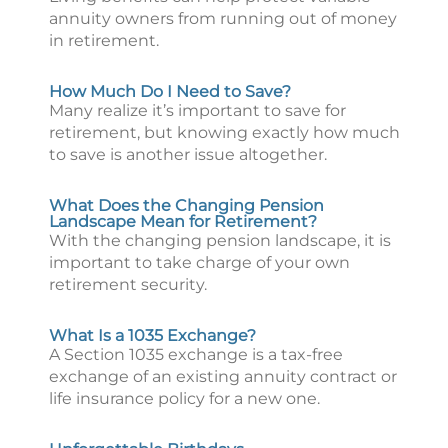
annuity owners from running out of money
in retirement.
How Much Do I Need to Save?
Many realize it’s important to save for
retirement, but knowing exactly how much
to save is another issue altogether.
What Does the Changing Pension
Landscape Mean for Retirement?
With the changing pension landscape, it is
important to take charge of your own
retirement security.
What Is a 1035 Exchange?
A Section 1035 exchange is a tax-free
exchange of an existing annuity contract or
life insurance policy for a new one.