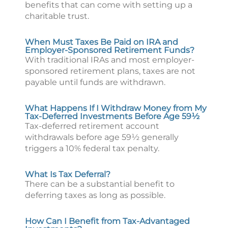
benefits that can come with setting up a
charitable trust.
When Must Taxes Be Paid on IRA and
Employer-Sponsored Retirement Funds?
With traditional IRAs and most employer-
sponsored retirement plans, taxes are not
payable until funds are withdrawn.
What Happens If I Withdraw Money from My
Tax-Deferred Investments Before Age 59½
Tax-deferred retirement account
withdrawals before age 59½ generally
triggers a 10% federal tax penalty.
What Is Tax Deferral?
There can be a substantial benefit to
deferring taxes as long as possible.
How Can I Benefit from Tax-Advantaged