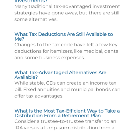
Investments?
Many traditional tax-advantaged investment
strategies have gone away, but there are still
some alternatives.
What Tax Deductions Are Still Available to
Me?
Changes to the tax code have left a few key
deductions for itemizers, like medical, dental
and some business expenses.
What Tax-Advantaged Alternatives Are
Available?
While stable, CDs can create an income tax
bill. Fixed annuities and municipal bonds can
offer tax advantages.
What Is the Most Tax-Efficient Way to Take a
Distribution From a Retirement Plan
Consider a trustee-to-trustee transfer to an
IRA versus a lump-sum distribution from a