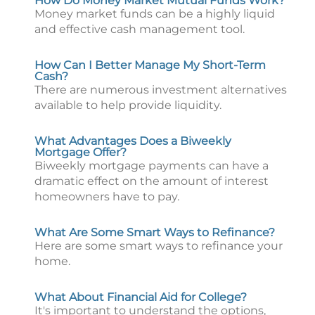
How Do Money Market Mutual Funds Work?
Money market funds can be a highly liquid
and effective cash management tool.
How Can I Better Manage My Short-Term
Cash?
There are numerous investment alternatives
available to help provide liquidity.
What Advantages Does a Biweekly
Mortgage Offer?
Biweekly mortgage payments can have a
dramatic effect on the amount of interest
homeowners have to pay.
What Are Some Smart Ways to Refinance?
Here are some smart ways to refinance your
home.
What About Financial Aid for College?
It's important to understand the options,