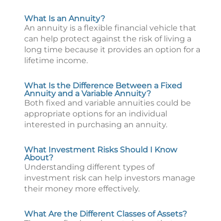
What Is an Annuity?
An annuity is a flexible financial vehicle that
can help protect against the risk of living a
long time because it provides an option for a
lifetime income.
What Is the Difference Between a Fixed
Annuity and a Variable Annuity?
Both fixed and variable annuities could be
appropriate options for an individual
interested in purchasing an annuity.
What Investment Risks Should I Know
About?
Understanding different types of
investment risk can help investors manage
their money more effectively.
What Are the Different Classes of Assets?