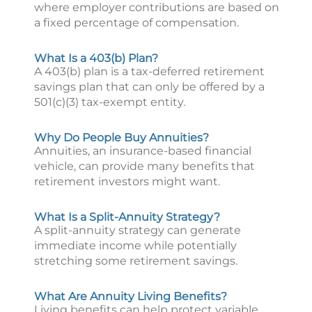
where employer contributions are based on
a fixed percentage of compensation.
What Is a 403(b) Plan?
A 403(b) plan is a tax-deferred retirement
savings plan that can only be offered by a
501(c)(3) tax-exempt entity.
Why Do People Buy Annuities?
Annuities, an insurance-based financial
vehicle, can provide many benefits that
retirement investors might want.
What Is a Split-Annuity Strategy?
A split-annuity strategy can generate
immediate income while potentially
stretching some retirement savings.
What Are Annuity Living Benefits?
Living benefits can help protect variable