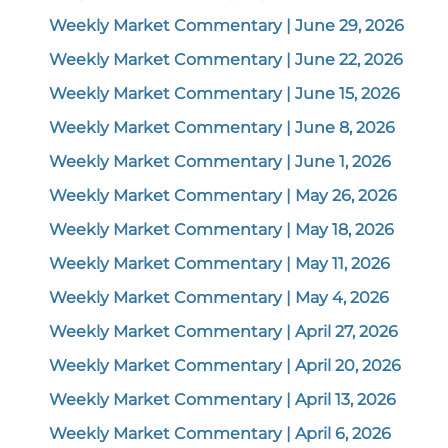
Weekly Market Commentary | June 29, 2026
Weekly Market Commentary | June 22, 2026
Weekly Market Commentary | June 15, 2026
Weekly Market Commentary | June 8, 2026
Weekly Market Commentary | June 1, 2026
Weekly Market Commentary | May 26, 2026
Weekly Market Commentary | May 18, 2026
Weekly Market Commentary | May 11, 2026
Weekly Market Commentary | May 4, 2026
Weekly Market Commentary | April 27, 2026
Weekly Market Commentary | April 20, 2026
Weekly Market Commentary | April 13, 2026
Weekly Market Commentary | April 6, 2026