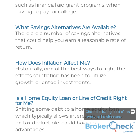
such as financial aid grant programs, when
having to pay for college.
What Savings Alternatives Are Available?
There are a number of savings alternatives
that could help you earn a reasonable rate of
return.
How Does Inflation Affect Me?
Historically, one of the best ways to fight the
effects of inflation has been to utilize
growth-oriented investments.
Is a Home Equity Loan or Line of Credit Right
for Me?
Shifting some debt to a home equity loan,
Check the background of this
which typically allows interest payments to
investment professional
be tax deductible, could have its
advantages.