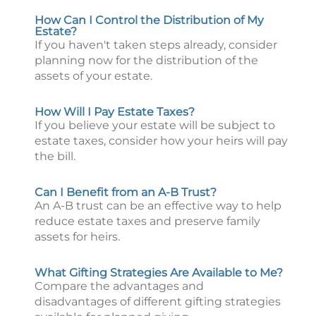
How Can I Control the Distribution of My
Estate?
If you haven't taken steps already, consider
planning now for the distribution of the
assets of your estate.
How Will I Pay Estate Taxes?
If you believe your estate will be subject to
estate taxes, consider how your heirs will pay
the bill.
Can I Benefit from an A-B Trust?
An A-B trust can be an effective way to help
reduce estate taxes and preserve family
assets for heirs.
What Gifting Strategies Are Available to Me?
Compare the advantages and
disadvantages of different gifting strategies