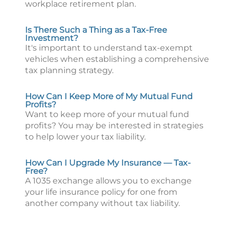
workplace retirement plan.
Is There Such a Thing as a Tax-Free
Investment?
It's important to understand tax-exempt
vehicles when establishing a comprehensive
tax planning strategy.
How Can I Keep More of My Mutual Fund
Profits?
Want to keep more of your mutual fund
profits? You may be interested in strategies
to help lower your tax liability.
How Can I Upgrade My Insurance — Tax-
Free?
A 1035 exchange allows you to exchange
your life insurance policy for one from
another company without tax liability.