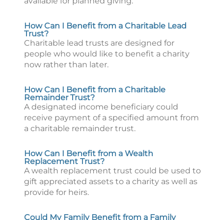
available for planned giving.
How Can I Benefit from a Charitable Lead
Trust?
Charitable lead trusts are designed for
people who would like to benefit a charity
now rather than later.
How Can I Benefit from a Charitable
Remainder Trust?
A designated income beneficiary could
receive payment of a specified amount from
a charitable remainder trust.
How Can I Benefit from a Wealth
Replacement Trust?
A wealth replacement trust could be used to
gift appreciated assets to a charity as well as
provide for heirs.
Could My Family Benefit from a Family