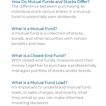
How Do Mutual Funds and Stocks Differ?
The difference between purchasing an
individual stock versus shares in a mutual
fund to potentially earn dividends.
What Is a Mutual Fund?
A mutual fund is a collection of stocks,
bonds, and other securities with certain
benefits and risks.
What Is a Closed-End Fund?
With closed-end funds, investors pool their
money together to purchase a professionally
managed portfolio of stocks and/or bonds.
What Is a Mutual Fund Load?
It’s important to understand mutual fund
loads, or sales charges, and exactly what
they entail so you can make informed
investing decisions.