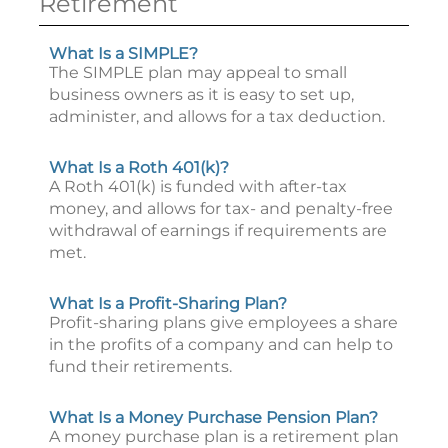
Retirement
What Is a SIMPLE?
The SIMPLE plan may appeal to small
business owners as it is easy to set up,
administer, and allows for a tax deduction.
What Is a Roth 401(k)?
A Roth 401(k) is funded with after-tax
money, and allows for tax- and penalty-free
withdrawal of earnings if requirements are
met.
What Is a Profit-Sharing Plan?
Profit-sharing plans give employees a share
in the profits of a company and can help to
fund their retirements.
What Is a Money Purchase Pension Plan?
A money purchase plan is a retirement plan