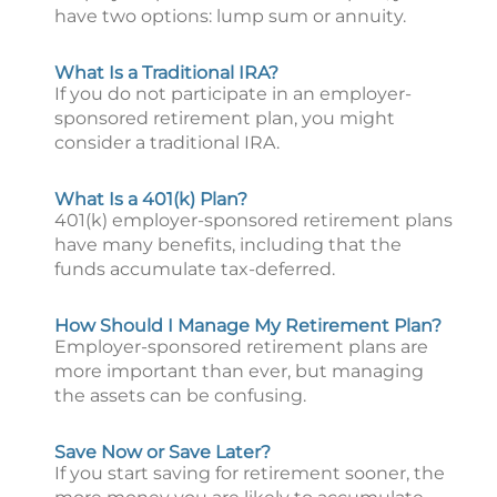
have two options: lump sum or annuity.
What Is a Traditional IRA?
If you do not participate in an employer-
sponsored retirement plan, you might
consider a traditional IRA.
What Is a 401(k) Plan?
401(k) employer-sponsored retirement plans
have many benefits, including that the
funds accumulate tax-deferred.
How Should I Manage My Retirement Plan?
Employer-sponsored retirement plans are
more important than ever, but managing
the assets can be confusing.
Save Now or Save Later?
If you start saving for retirement sooner, the