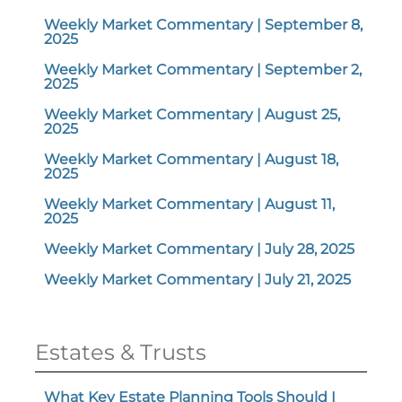
Weekly Market Commentary | September 8,
2025
Weekly Market Commentary | September 2,
2025
Weekly Market Commentary | August 25,
2025
Weekly Market Commentary | August 18,
2025
Weekly Market Commentary | August 11,
2025
Weekly Market Commentary | July 28, 2025
Weekly Market Commentary | July 21, 2025
Estates & Trusts
What Key Estate Planning Tools Should I