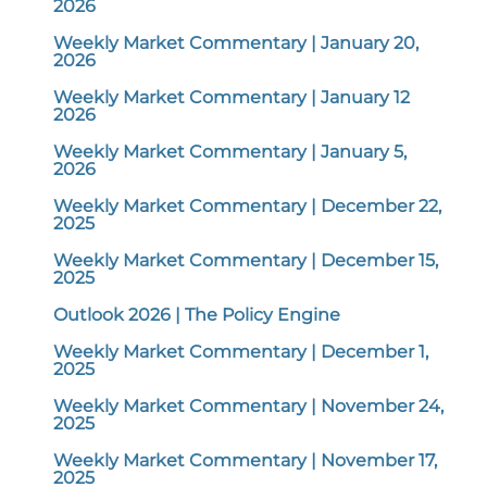
2026
Weekly Market Commentary | January 20,
2026
Weekly Market Commentary | January 12
2026
Weekly Market Commentary | January 5,
2026
Weekly Market Commentary | December 22,
2025
Weekly Market Commentary | December 15,
2025
Outlook 2026 | The Policy Engine
Weekly Market Commentary | December 1,
2025
Weekly Market Commentary | November 24,
2025
Weekly Market Commentary | November 17,
2025