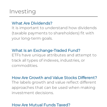
Investing
What Are Dividends?
It is important to understand how dividends
(taxable payments to shareholders) fit with
your long-term goals.
What Is an Exchange-Traded Fund?
ETFs have unique attributes and attempt to
track all types of indexes, industries, or
commodities.
How Are Growth and Value Stocks Different?
The labels growth and value reflect different
approaches that can be used when making
investment decisions.
How Are Mutual Funds Taxed?