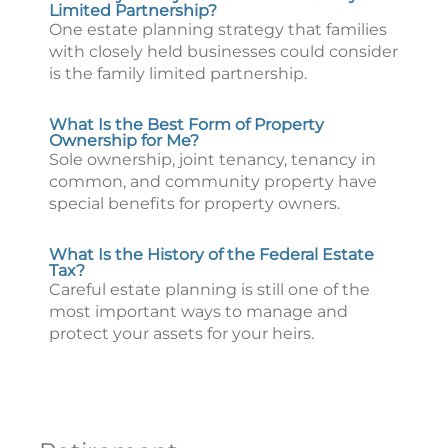
Limited Partnership?
One estate planning strategy that families
with closely held businesses could consider
is the family limited partnership.
What Is the Best Form of Property
Ownership for Me?
Sole ownership, joint tenancy, tenancy in
common, and community property have
special benefits for property owners.
What Is the History of the Federal Estate
Tax?
Careful estate planning is still one of the
most important ways to manage and
protect your assets for your heirs.