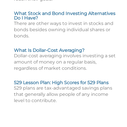
What Stock and Bond Investing Alternatives
Do I Have?
There are other ways to invest in stocks and
bonds besides owning individual shares or
bonds.
What Is Dollar-Cost Averaging?
Dollar-cost averaging involves investing a set
amount of money on a regular basis,
regardless of market conditions.
529 Lesson Plan: High Scores for 529 Plans
529 plans are tax-advantaged savings plans
that generally allow people of any income
level to contribute.