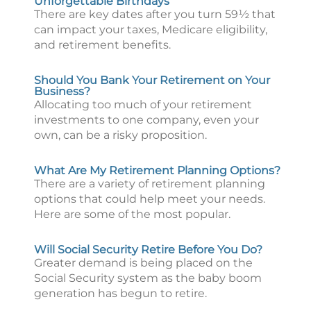
Unforgettable Birthdays
There are key dates after you turn 59½ that
can impact your taxes, Medicare eligibility,
and retirement benefits.
Should You Bank Your Retirement on Your
Business?
Allocating too much of your retirement
investments to one company, even your
own, can be a risky proposition.
What Are My Retirement Planning Options?
There are a variety of retirement planning
options that could help meet your needs.
Here are some of the most popular.
Will Social Security Retire Before You Do?
Greater demand is being placed on the
Social Security system as the baby boom
generation has begun to retire.