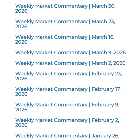
Weekly Market Commentary | March 30,
2026
Weekly Market Commentary | March 23,
2026
Weekly Market Commentary | March 16,
2026
Weekly Market Commentary | March 9, 2026
Weekly Market Commentary | March 2, 2026
Weekly Market Commentary | February 23,
2026
Weekly Market Commentary | February 17,
2026
Weekly Market Commentary | February 9,
2026
Weekly Market Commentary | February 2,
2026
Weekly Market Commentary | January 26,