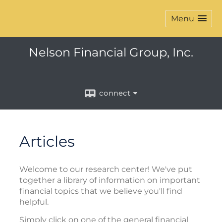
Menu
Nelson Financial Group, Inc.
connect
Articles
Welcome to our research center! We've put
together a library of information on important
financial topics that we believe you'll find
helpful.
Simply click on one of the general financial