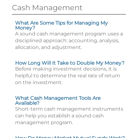
Cash Management
What Are Some Tips for Managing My
Money?
A sound cash management program uses a
disciplined approach: accounting, analysis,
allocation, and adjustment.
How Long Will It Take to Double My Money?
Before making investment decisions, it is
helpful to determine the real rate of return
on the investment.
What Cash Management Tools Are
Available?
Short-term cash management instruments
can help you establish a sound cash
management program.