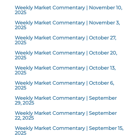
Weekly Market Commentary | November 10,
2025
Weekly Market Commentary | November 3,
2025
Weekly Market Commentary | October 27,
2025
Weekly Market Commentary | October 20,
2025
Weekly Market Commentary | October 13,
2025
Weekly Market Commentary | October 6,
2025
Weekly Market Commentary | September
29, 2025
Weekly Market Commentary | September
22, 2025
Weekly Market Commentary | September 15,
2025