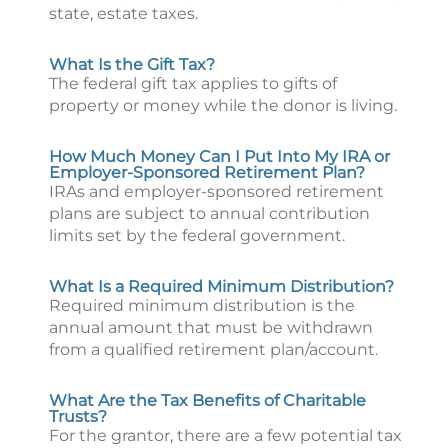
state, estate taxes.
What Is the Gift Tax?
The federal gift tax applies to gifts of
property or money while the donor is living.
How Much Money Can I Put Into My IRA or
Employer-Sponsored Retirement Plan?
IRAs and employer-sponsored retirement
plans are subject to annual contribution
limits set by the federal government.
What Is a Required Minimum Distribution?
Required minimum distribution is the
annual amount that must be withdrawn
from a qualified retirement plan/account.
What Are the Tax Benefits of Charitable
Trusts?
For the grantor, there are a few potential tax