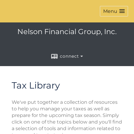
Menu
Nelson Financial Group, Inc.
connect
Tax Library
We've put together a collection of resources
to help you manage your taxes as well as
prepare for the upcoming tax season. Simply
click on one of the topics below and you'll find
a selection of tools and information related to