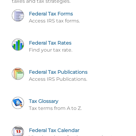
taxes and tax strategies.
Federal Tax Forms
Access IRS tax forms.
Federal Tax Rates
Find your tax rate.
Federal Tax Publications
Access IRS Publications.
Tax Glossary
Tax terms from A to Z.
Federal Tax Calendar