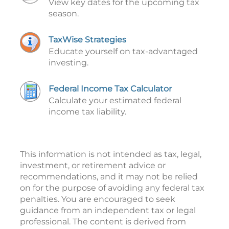
View key dates for the upcoming tax
season.
TaxWise Strategies
Educate yourself on tax-advantaged
investing.
Federal Income Tax Calculator
Calculate your estimated federal
income tax liability.
This information is not intended as tax, legal,
investment, or retirement advice or
recommendations, and it may not be relied
on for the purpose of avoiding any federal tax
penalties. You are encouraged to seek
guidance from an independent tax or legal
professional. The content is derived from