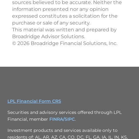
sources believed to be accurate. Neither the
information presented nor any opinion
expressed constitutes a solicitation for the
purchase or sale of any security.
This material was written and prepared by
Broadridge Advisor Solutions.
©
2026
Broadridge Financial Solutions, Inc.
LPL Financial Form CRS
Securities and advisory services offered through LPL
Financial, member
FINRA/
SIPC
.
Investment products and services available only to
residents of: AL, AR, AZ, CA, CO, DC, FL, GA, IA, IL, IN, KS,