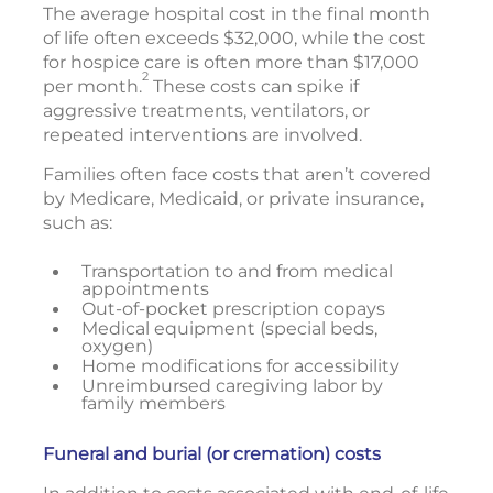
The average hospital cost in the final month
of life often exceeds $32,000, while the cost
for hospice care is often more than $17,000
2
per month.
These costs can spike if
aggressive treatments, ventilators, or
repeated interventions are involved.
Families often face costs that aren’t covered
by Medicare, Medicaid, or private insurance,
such as:
Transportation to and from medical
appointments
Out-of-pocket prescription copays
Medical equipment (special beds,
oxygen)
Home modifications for accessibility
Unreimbursed caregiving labor by
family members
Funeral and burial (or cremation) costs