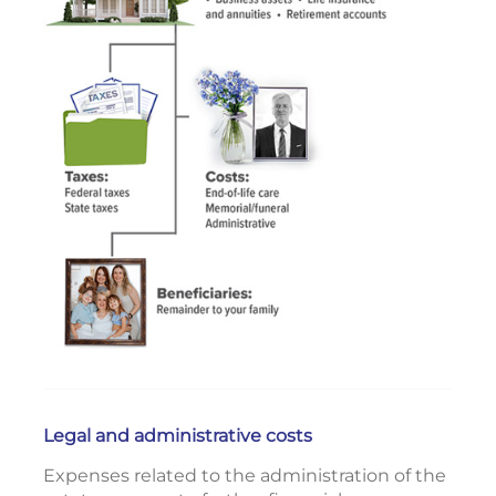
Legal and administrative costs
Expenses related to the administration of the