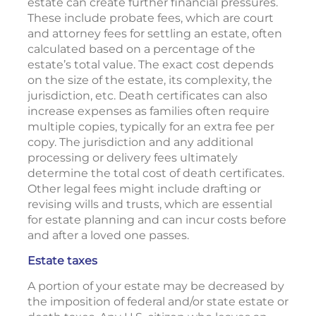
estate can create further financial pressures.
These include probate fees, which are court
and attorney fees for settling an estate, often
calculated based on a percentage of the
estate’s total value. The exact cost depends
on the size of the estate, its complexity, the
jurisdiction, etc. Death certificates can also
increase expenses as families often require
multiple copies, typically for an extra fee per
copy. The jurisdiction and any additional
processing or delivery fees ultimately
determine the total cost of death certificates.
Other legal fees might include drafting or
revising wills and trusts, which are essential
for estate planning and can incur costs before
and after a loved one passes.
Estate taxes
A portion of your estate may be decreased by
the imposition of federal and/or state estate or