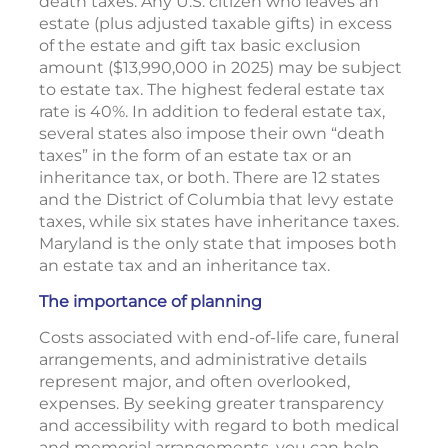
death taxes. Any U.S. citizen who leaves an
estate (plus adjusted taxable gifts) in excess
of the estate and gift tax basic exclusion
amount ($13,990,000 in 2025) may be subject
to estate tax. The highest federal estate tax
rate is 40%. In addition to federal estate tax,
several states also impose their own “death
taxes” in the form of an estate tax or an
inheritance tax, or both. There are 12 states
and the District of Columbia that levy estate
taxes, while six states have inheritance taxes.
Maryland is the only state that imposes both
an estate tax and an inheritance tax.
The importance of planning
Costs associated with end-of-life care, funeral
arrangements, and administrative details
represent major, and often overlooked,
expenses. By seeking greater transparency
and accessibility with regard to both medical
and memorial arrangements, you can help