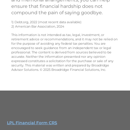
ensure that financial hardship does not
compound the pain of saying goodbye.
1) Debt.org, 2022 (most recent data available)
2) American Bar Association, 2024
This information is not intended as tax, legal, investment, or
retirement advice or recommendations, and it may not be relied on
for the purpose of avoiding any federal tax penalties. You are
encouraged to seek guidance from an independent tax or legal
professional. The content is derived from sources believed to be
accurate. Neither the information presented nor any opinion
expressed constitutes a solicitation for the purchase or sale of any
security. This material was written and prepared by Broadridge
Advisor Solutions. © 2025 Broadridge Financial Solutions, Inc.
LPL Financial Form CRS