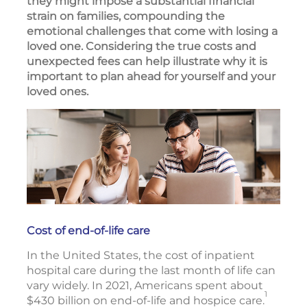
they might impose a substantial financial
strain on families, compounding the
emotional challenges that come with losing a
loved one. Considering the true costs and
unexpected fees can help illustrate why it is
important to plan ahead for yourself and your
loved ones.
Cost of end-of-life care
In the United States, the cost of inpatient
hospital care during the last month of life can
vary widely. In 2021, Americans spent about
1
$430 billion on end-of-life and hospice care.