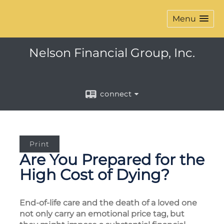
Menu
Nelson Financial Group, Inc.
connect
Print
Are You Prepared for the
High Cost of Dying?
End-of-life care and the death of a loved one
not only carry an emotional price tag, but