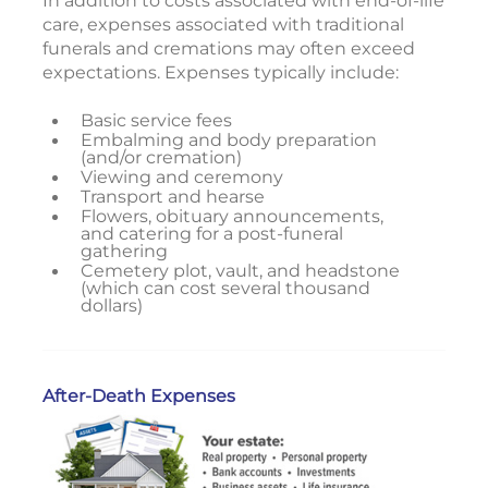
In addition to costs associated with end-of-life
care, expenses associated with traditional
funerals and cremations may often exceed
expectations. Expenses typically include:
Basic service fees
Embalming and body preparation
(and/or cremation)
Viewing and ceremony
Transport and hearse
Flowers, obituary announcements,
and catering for a post-funeral
gathering
Cemetery plot, vault, and headstone
(which can cost several thousand
dollars)
After-Death Expenses