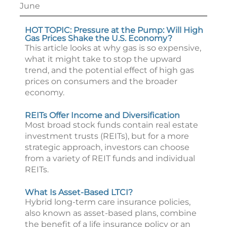
June
HOT TOPIC: Pressure at the Pump: Will High
Gas Prices Shake the U.S. Economy?
This article looks at why gas is so expensive,
what it might take to stop the upward
trend, and the potential effect of high gas
prices on consumers and the broader
economy.
REITs Offer Income and Diversification
Most broad stock funds contain real estate
investment trusts (REITs), but for a more
strategic approach, investors can choose
from a variety of REIT funds and individual
REITs.
What Is Asset-Based LTCI?
Hybrid long-term care insurance policies,
also known as asset-based plans, combine
the benefit of a life insurance policy or an