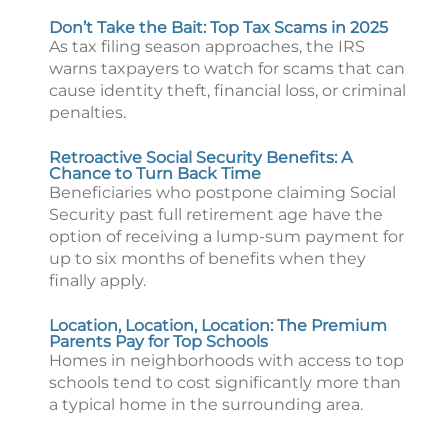
Don’t Take the Bait: Top Tax Scams in 2025
As tax filing season approaches, the IRS
warns taxpayers to watch for scams that can
cause identity theft, financial loss, or criminal
penalties.
Retroactive Social Security Benefits: A
Chance to Turn Back Time
Beneficiaries who postpone claiming Social
Security past full retirement age have the
option of receiving a lump-sum payment for
up to six months of benefits when they
finally apply.
Location, Location, Location: The Premium
Parents Pay for Top Schools
Homes in neighborhoods with access to top
schools tend to cost significantly more than
a typical home in the surrounding area.