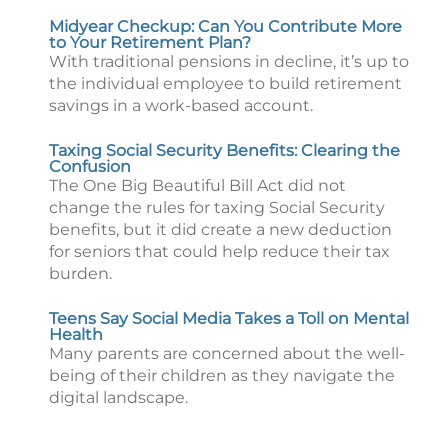
Midyear Checkup: Can You Contribute More
to Your Retirement Plan?
With traditional pensions in decline, it’s up to
the individual employee to build retirement
savings in a work-based account.
Taxing Social Security Benefits: Clearing the
Confusion
The One Big Beautiful Bill Act did not
change the rules for taxing Social Security
benefits, but it did create a new deduction
for seniors that could help reduce their tax
burden.
Teens Say Social Media Takes a Toll on Mental
Health
Many parents are concerned about the well-
being of their children as they navigate the
digital landscape.