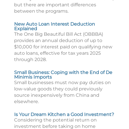
but there are important differences
between the programs.
New Auto Loan Interest Deduction
Explained
The One Big Beautiful Bill Act (OBBBA)
provides an annual deduction of up to
$10,000 for interest paid on qualifying new
auto loans, effective for tax years 2025
through 2028.
Small Business: Coping with the End of De
Minimis Imports
Small businesses must now pay duties on
low-value goods they could previously
source inexpensively from China and
elsewhere.
Is Your Dream Kitchen a Good Investment?
Considering the potential return on
investment before taking on home