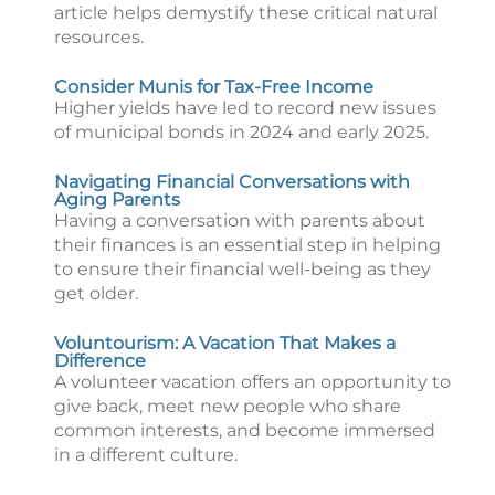
article helps demystify these critical natural
resources.
Consider Munis for Tax-Free Income
Higher yields have led to record new issues
of municipal bonds in 2024 and early 2025.
Navigating Financial Conversations with
Aging Parents
Having a conversation with parents about
their finances is an essential step in helping
to ensure their financial well-being as they
get older.
Voluntourism: A Vacation That Makes a
Difference
A volunteer vacation offers an opportunity to
give back, meet new people who share
common interests, and become immersed
in a different culture.