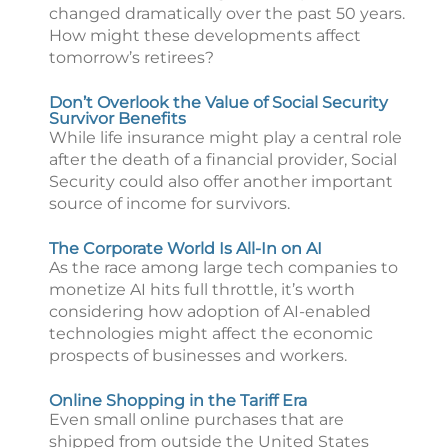
changed dramatically over the past 50 years.
How might these developments affect
tomorrow’s retirees?
Don’t Overlook the Value of Social Security
Survivor Benefits
While life insurance might play a central role
after the death of a financial provider, Social
Security could also offer another important
source of income for survivors.
The Corporate World Is All-In on AI
As the race among large tech companies to
monetize AI hits full throttle, it’s worth
considering how adoption of AI-enabled
technologies might affect the economic
prospects of businesses and workers.
Online Shopping in the Tariff Era
Even small online purchases that are
shipped from outside the United States