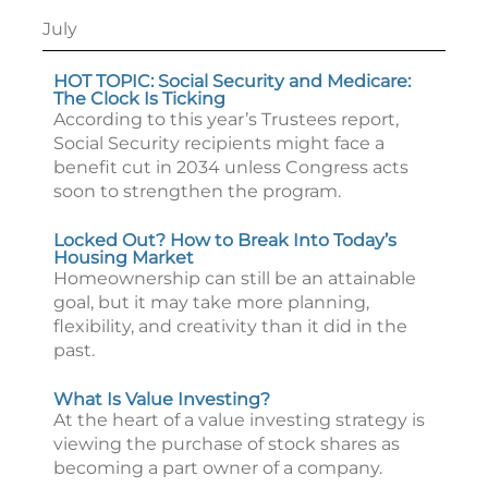
July
HOT TOPIC: Social Security and Medicare:
The Clock Is Ticking
According to this year’s Trustees report,
Social Security recipients might face a
benefit cut in 2034 unless Congress acts
soon to strengthen the program.
Locked Out? How to Break Into Today’s
Housing Market
Homeownership can still be an attainable
goal, but it may take more planning,
flexibility, and creativity than it did in the
past.
What Is Value Investing?
At the heart of a value investing strategy is
viewing the purchase of stock shares as
becoming a part owner of a company.