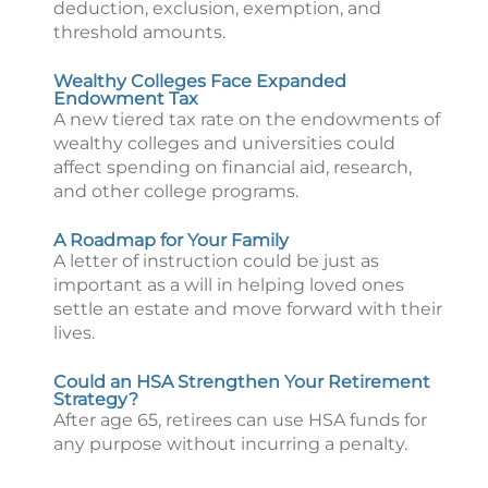
deduction, exclusion, exemption, and
threshold amounts.
Wealthy Colleges Face Expanded
Endowment Tax
A new tiered tax rate on the endowments of
wealthy colleges and universities could
affect spending on financial aid, research,
and other college programs.
A Roadmap for Your Family
A letter of instruction could be just as
important as a will in helping loved ones
settle an estate and move forward with their
lives.
Could an HSA Strengthen Your Retirement
Strategy?
After age 65, retirees can use HSA funds for
any purpose without incurring a penalty.