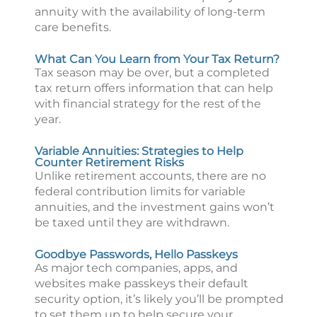
annuity with the availability of long-term
care benefits.
What Can You Learn from Your Tax Return?
Tax season may be over, but a completed
tax return offers information that can help
with financial strategy for the rest of the
year.
Variable Annuities: Strategies to Help
Counter Retirement Risks
Unlike retirement accounts, there are no
federal contribution limits for variable
annuities, and the investment gains won’t
be taxed until they are withdrawn.
Goodbye Passwords, Hello Passkeys
As major tech companies, apps, and
websites make passkeys their default
security option, it’s likely you’ll be prompted
to set them up to help secure your