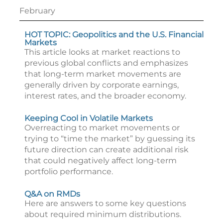
February
HOT TOPIC: Geopolitics and the U.S. Financial
Markets
This article looks at market reactions to
previous global conflicts and emphasizes
that long-term market movements are
generally driven by corporate earnings,
interest rates, and the broader economy.
Keeping Cool in Volatile Markets
Overreacting to market movements or
trying to “time the market” by guessing its
future direction can create additional risk
that could negatively affect long-term
portfolio performance.
Q&A on RMDs
Here are answers to some key questions
about required minimum distributions.