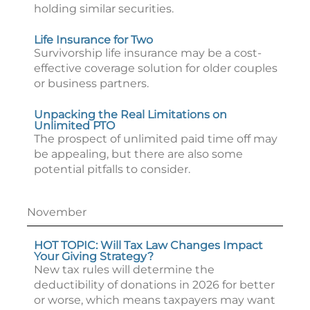
holding similar securities.
Life Insurance for Two
Survivorship life insurance may be a cost-
effective coverage solution for older couples
or business partners.
Unpacking the Real Limitations on
Unlimited PTO
The prospect of unlimited paid time off may
be appealing, but there are also some
potential pitfalls to consider.
November
HOT TOPIC: Will Tax Law Changes Impact
Your Giving Strategy?
New tax rules will determine the
deductibility of donations in 2026 for better
or worse, which means taxpayers may want