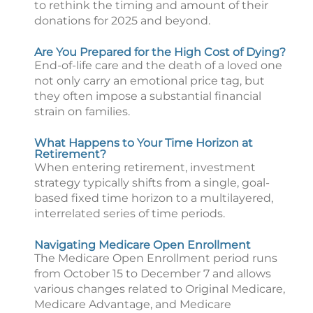
to rethink the timing and amount of their
donations for 2025 and beyond.
Are You Prepared for the High Cost of Dying?
End-of-life care and the death of a loved one
not only carry an emotional price tag, but
they often impose a substantial financial
strain on families.
What Happens to Your Time Horizon at
Retirement?
When entering retirement, investment
strategy typically shifts from a single, goal-
based fixed time horizon to a multilayered,
interrelated series of time periods.
Navigating Medicare Open Enrollment
The Medicare Open Enrollment period runs
from October 15 to December 7 and allows
various changes related to Original Medicare,
Medicare Advantage, and Medicare