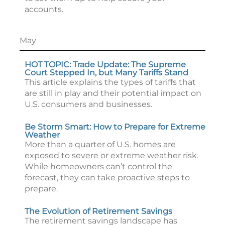
accounts.
May
HOT TOPIC: Trade Update: The Supreme
Court Stepped In, but Many Tariffs Stand
This article explains the types of tariffs that
are still in play and their potential impact on
U.S. consumers and businesses.
Be Storm Smart: How to Prepare for Extreme
Weather
More than a quarter of U.S. homes are
exposed to severe or extreme weather risk.
While homeowners can’t control the
forecast, they can take proactive steps to
prepare.
The Evolution of Retirement Savings
The retirement savings landscape has