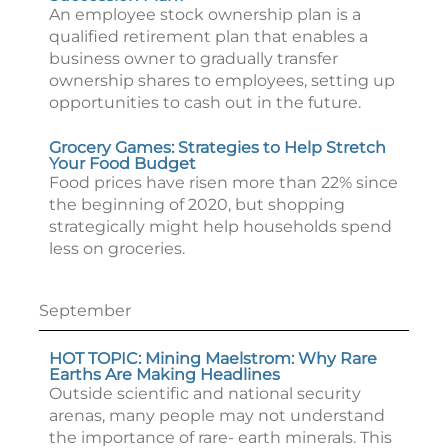
An employee stock ownership plan is a
qualified retirement plan that enables a
business owner to gradually transfer
ownership shares to employees, setting up
opportunities to cash out in the future.
Grocery Games: Strategies to Help Stretch
Your Food Budget
Food prices have risen more than 22% since
the beginning of 2020, but shopping
strategically might help households spend
less on groceries.
September
HOT TOPIC: Mining Maelstrom: Why Rare
Earths Are Making Headlines
Outside scientific and national security
arenas, many people may not understand
the importance of rare- earth minerals. This