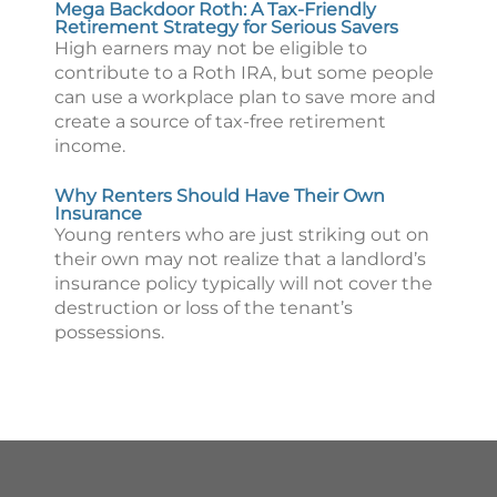
Mega Backdoor Roth: A Tax-Friendly
Retirement Strategy for Serious Savers
High earners may not be eligible to
contribute to a Roth IRA, but some people
can use a workplace plan to save more and
create a source of tax-free retirement
income.
Why Renters Should Have Their Own
Insurance
Young renters who are just striking out on
their own may not realize that a landlord’s
insurance policy typically will not cover the
destruction or loss of the tenant’s
possessions.