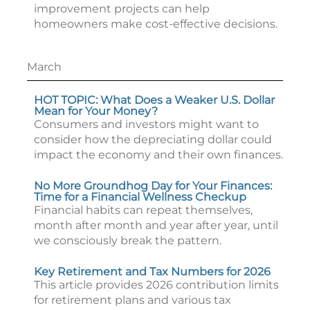
improvement projects can help
homeowners make cost-effective decisions.
March
HOT TOPIC: What Does a Weaker U.S. Dollar
Mean for Your Money?
Consumers and investors might want to
consider how the depreciating dollar could
impact the economy and their own finances.
No More Groundhog Day for Your Finances:
Time for a Financial Wellness Checkup
Financial habits can repeat themselves,
month after month and year after year, until
we consciously break the pattern.
Key Retirement and Tax Numbers for 2026
This article provides 2026 contribution limits
for retirement plans and various tax