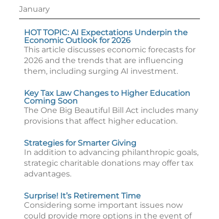
January
HOT TOPIC: AI Expectations Underpin the
Economic Outlook for 2026
This article discusses economic forecasts for
2026 and the trends that are influencing
them, including surging AI investment.
Key Tax Law Changes to Higher Education
Coming Soon
The One Big Beautiful Bill Act includes many
provisions that affect higher education.
Strategies for Smarter Giving
In addition to advancing philanthropic goals,
strategic charitable donations may offer tax
advantages.
Surprise! It’s Retirement Time
Considering some important issues now
could provide more options in the event of