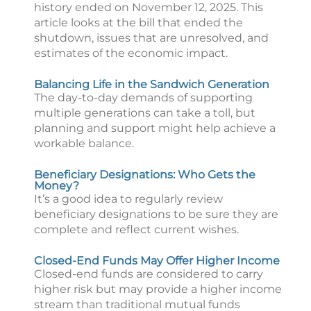
history ended on November 12, 2025. This
article looks at the bill that ended the
shutdown, issues that are unresolved, and
estimates of the economic impact.
Balancing Life in the Sandwich Generation
The day-to-day demands of supporting
multiple generations can take a toll, but
planning and support might help achieve a
workable balance.
Beneficiary Designations: Who Gets the
Money?
It’s a good idea to regularly review
beneficiary designations to be sure they are
complete and reflect current wishes.
Closed-End Funds May Offer Higher Income
Closed-end funds are considered to carry
higher risk but may provide a higher income
stream than traditional mutual funds