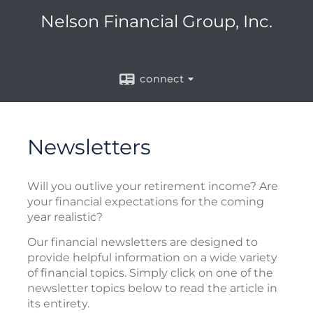
Nelson Financial Group, Inc.
connect
Newsletters
Will you outlive your retirement income? Are
your financial expectations for the coming
year realistic?
Our financial newsletters are designed to
provide helpful information on a wide variety
of financial topics. Simply click on one of the
newsletter topics below to read the article in
its entirety.