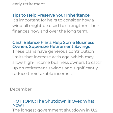
early retirement.
Tips to Help Preserve Your Inheritance
It’s important for heirs to consider how a
windfall might be used to strengthen their
finances now and over the long term.
Cash Balance Plans Help Some Business
Owners Supersize Retirement Savings
These plans have generous contribution
limits that increase with age, which may
allow high-income business owners to catch
up on retirement savings and significantly
reduce their taxable incomes.
December
HOT TOPIC: The Shutdown is Over: What
Now?
The longest government shutdown in U.S.