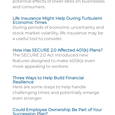
potential effects of lower rates on businesses
and consumers.
Life Insurance Might Help During Turbulent
Economic Times
During periods of economic uncertainty and
stock market volatility, life insurance may be
a useful tool to consider.
How Has SECURE 2.0 Affected 401(k) Plans?
The SECURE 2.0 Act introduced new
features designed to make 401(k)s even
more appealing to workers.
Three Ways to Help Build Financial
Resilience
Here are some steps to help handle
challenging times and potentially emerge
even stronger.
Could Employee Ownership Be Part of Your
Succession Plan?