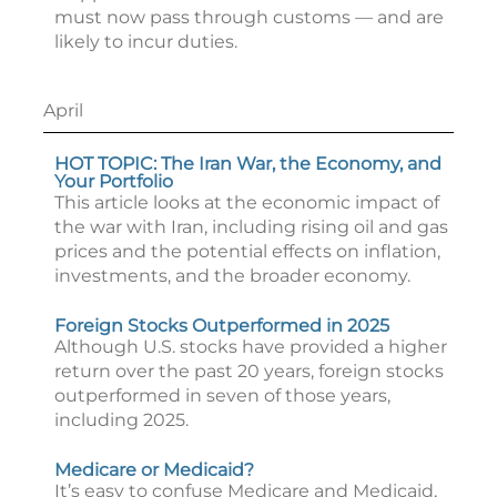
must now pass through customs — and are
likely to incur duties.
April
HOT TOPIC: The Iran War, the Economy, and
Your Portfolio
This article looks at the economic impact of
the war with Iran, including rising oil and gas
prices and the potential effects on inflation,
investments, and the broader economy.
Foreign Stocks Outperformed in 2025
Although U.S. stocks have provided a higher
return over the past 20 years, foreign stocks
outperformed in seven of those years,
including 2025.
Medicare or Medicaid?
It’s easy to confuse Medicare and Medicaid,