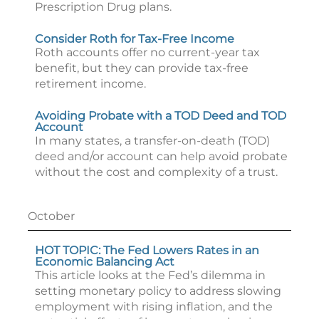
Prescription Drug plans.
Consider Roth for Tax-Free Income
Roth accounts offer no current-year tax
benefit, but they can provide tax-free
retirement income.
Avoiding Probate with a TOD Deed and TOD
Account
In many states, a transfer-on-death (TOD)
deed and/or account can help avoid probate
without the cost and complexity of a trust.
October
HOT TOPIC: The Fed Lowers Rates in an
Economic Balancing Act
This article looks at the Fed’s dilemma in
setting monetary policy to address slowing
employment with rising inflation, and the