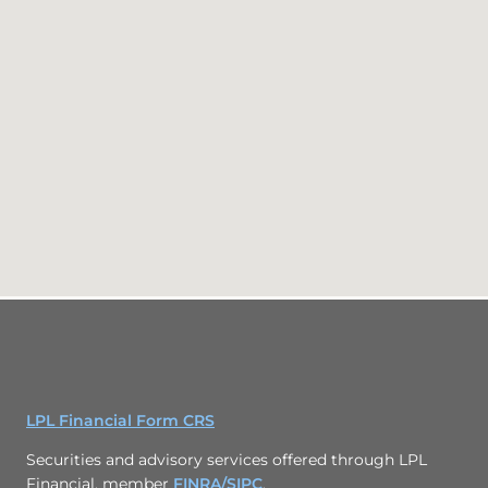
LPL Financial Form CRS
Securities and advisory services offered through LPL
Financial, member
FINRA/
SIPC
.