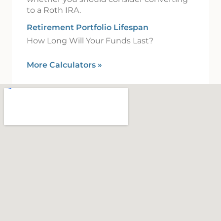
to a Roth IRA.
Retirement Portfolio Lifespan
How Long Will Your Funds Last?
More Calculators
»