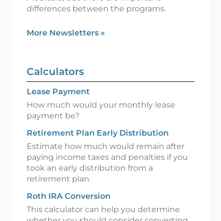
differences between the programs.
More Newsletters
»
Calculators
Lease Payment
How much would your monthly lease
payment be?
Retirement Plan Early Distribution
Estimate how much would remain after
paying income taxes and penalties if you
took an early distribution from a
retirement plan.
Roth IRA Conversion
This calculator can help you determine
whether you should consider converting