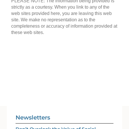
PLEASE NOTE: The information being provided is
strictly as a courtesy. When you link to any of the
web sites provided here, you are leaving this web
site. We make no representation as to the
completeness or accuracy of information provided at
these web sites.
Newsletters