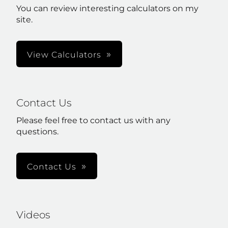
You can review interesting calculators on my
site.
View Calculators
Contact Us
Please feel free to contact us with any
questions.
Contact Us
Videos