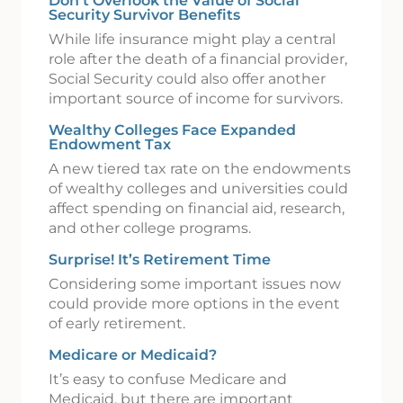
Don’t Overlook the Value of Social
Security Survivor Benefits
While life insurance might play a central
role after the death of a financial provider,
Social Security could also offer another
important source of income for survivors.
Wealthy Colleges Face Expanded
Endowment Tax
A new tiered tax rate on the endowments
of wealthy colleges and universities could
affect spending on financial aid, research,
and other college programs.
Surprise! It’s Retirement Time
Considering some important issues now
could provide more options in the event
of early retirement.
Medicare or Medicaid?
It’s easy to confuse Medicare and
Medicaid, but there are important