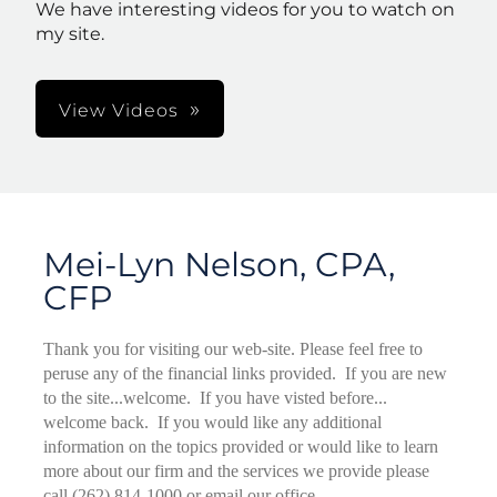
We have interesting videos for you to watch on
my site.
View Videos
Mei-Lyn Nelson, CPA,
CFP
Thank you for visiting our web-site. Please feel free to
peruse any of the financial links provided. If you are new
to the site...welcome. If you have visted before...
welcome back. If you would like any additional
information on the topics provided or would like to learn
more about our firm and the services we provide please
call (262) 814-1000 or email our office