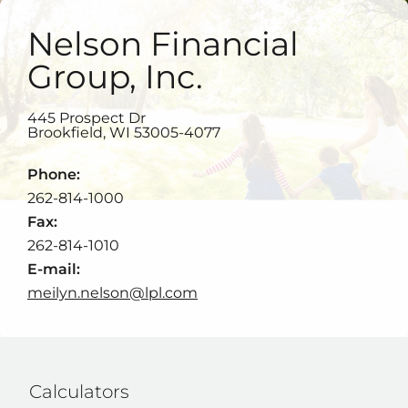
Nelson Financial
Group, Inc.
445 Prospect Dr
Brookfield
,
WI
53005-4077
Phone:
262-814-1000
Fax:
262-814-1010
E-mail:
meilyn.nelson@lpl.com
Calculators