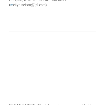
(
m
eilyn.nelson@lpl.com).