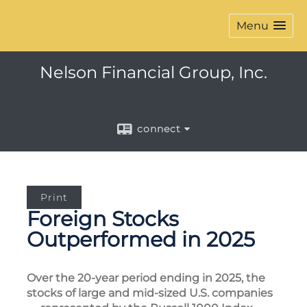
Menu
Nelson Financial Group, Inc.
connect
Print
Foreign Stocks
Outperformed in 2025
Over the 20-year period ending in 2025, the
stocks of large and mid-sized U.S. companies