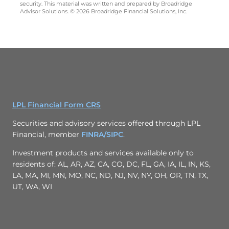
security. This material was written and prepared by Broadridge
Advisor Solutions. © 2026 Broadridge Financial Solutions, Inc.
LPL Financial Form CRS
Securities and advisory services offered through LPL
Financial, member
FINRA/
SIPC
.
Investment products and services available only to
residents of: AL, AR, AZ, CA, CO, DC, FL, GA, IA, IL, IN, KS,
LA, MA, MI, MN, MO, NC, ND, NJ, NV, NY, OH, OR, TN, TX,
UT, WA, WI