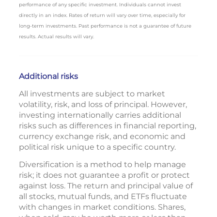
performance of any specific investment. Individuals cannot invest
directly in an index. Rates of return will vary over time, especially for
long-term investments. Past performance is not a guarantee of future
results. Actual results will vary.
Additional risks
All investments are subject to market
volatility, risk, and loss of principal. However,
investing internationally carries additional
risks such as differences in financial reporting,
currency exchange risk, and economic and
political risk unique to a specific country.
Diversification is a method to help manage
risk; it does not guarantee a profit or protect
against loss. The return and principal value of
all stocks, mutual funds, and ETFs fluctuate
with changes in market conditions. Shares,