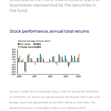
businesses represented by the securities in
the fund.
Stock performance, annual total returns
Source: London Stock Exchange Group, 2026, for the period 12/31/2005
to 12/31/2025. U.S. stocks are represented by the Russell 1000 Index, and
foreign stocks are represented by the MSCI World ex USA Index. The
performance of an unmanaged index is not indicative of the