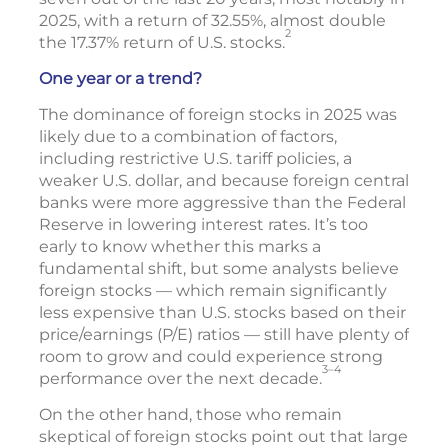
2025, with a return of 32.55%, almost double
2
the 17.37% return of U.S. stocks.
One year or a trend?
The dominance of foreign stocks in 2025 was
likely due to a combination of factors,
including restrictive U.S. tariff policies, a
weaker U.S. dollar, and because foreign central
banks were more aggressive than the Federal
Reserve in lowering interest rates. It’s too
early to know whether this marks a
fundamental shift, but some analysts believe
foreign stocks — which remain significantly
less expensive than U.S. stocks based on their
price/earnings (P/E) ratios — still have plenty of
room to grow and could experience strong
3–4
performance over the next decade.
On the other hand, those who remain
skeptical of foreign stocks point out that large