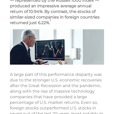
— represented by the Russell 1000 Index —
produced an impressive average annual
return of 10.94%. By contrast, the stocks of
similar-sized companies in foreign countries
1
returned just 6.22%.
A large part of this performance disparity was
due to the stronger U.S. economic recoveries
after the Great Recession and the pandemic,
along with the rise of massive technology
companies that have provided a large
percentage of U.S. market returns. Even so,
foreign stocks outperformed U.S. stocks in
seven out of the last 20 years, most notably in