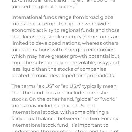
1,270 mutual funds and more than 900 ETFs
6
focused on global equities.
International funds range from broad global
funds that attempt to capture worldwide
economic activity to regional funds and those
that focus on a single country. Some funds are
limited to developed nations, whereas others
focus on nations with emerging economies,
which may have greater growth potential but
could be substantially more volatile, risky, and
less liquid than the stocks of companies
located in more developed foreign markets.
The terms “ex US” or “ex USA” typically mean
that the fund does not include domestic
stocks. On the other hand, “global” or “world”
funds may include a mix of U.S. and
international stocks, with some offering a
fairly equal balance between the two. For any
international stock fund, it’s important to
understand the mix of countries and types of