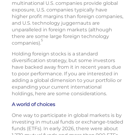
multinational U.S. companies provide global
exposure, U.S. companies typically have
higher profit margins than foreign companies,
and U.S. technology juggernauts are
unparalleled in foreign markets (although
there are some large foreign technology
5
companies).
Holding foreign stocks is a standard
diversification strategy, but some investors
have backed away from it in recent years due
to poor performance. If you are interested in
adding a global dimension to your portfolio or
expanding your current international
holdings, here are some considerations.
A world of choices
One way to participate in global markets is by
investing in mutual funds or exchange-traded
funds (ETFs). In early 2026, there were about