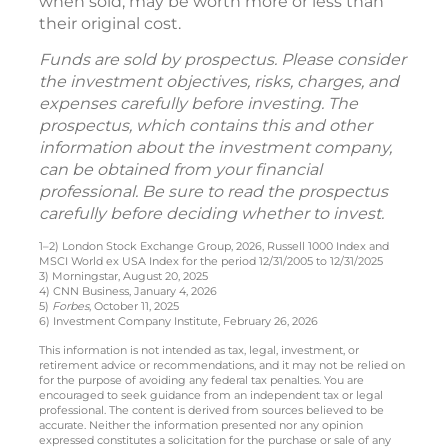
when sold, may be worth more or less than
their original cost.
Funds are sold by prospectus. Please consider
the investment objectives, risks, charges, and
expenses carefully before investing. The
prospectus, which contains this and other
information about the investment company,
can be obtained from your financial
professional. Be sure to read the prospectus
carefully before deciding whether to invest.
1–2) London Stock Exchange Group, 2026, Russell 1000 Index and
MSCI World ex USA Index for the period 12/31/2005 to 12/31/2025
3) Morningstar, August 20, 2025
4) CNN Business, January 4, 2026
5)
Forbes
, October 11, 2025
6) Investment Company Institute, February 26, 2026
This information is not intended as tax, legal, investment, or
retirement advice or recommendations, and it may not be relied on
for the purpose of avoiding any federal tax penalties. You are
encouraged to seek guidance from an independent tax or legal
professional. The content is derived from sources believed to be
accurate. Neither the information presented nor any opinion
expressed constitutes a solicitation for the purchase or sale of any