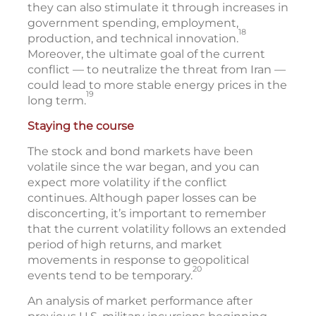
they can also stimulate it through increases in
government spending, employment,
18
production, and technical innovation.
Moreover, the ultimate goal of the current
conflict — to neutralize the threat from Iran —
could lead to more stable energy prices in the
19
long term.
Staying the course
The stock and bond markets have been
volatile since the war began, and you can
expect more volatility if the conflict
continues. Although paper losses can be
disconcerting, it’s important to remember
that the current volatility follows an extended
period of high returns, and market
movements in response to geopolitical
20
events tend to be temporary.
An analysis of market performance after