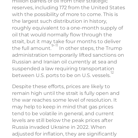
million barrels of oil from their strategic
reserves, including 172 from the United States
with the possibility of more to come. This is
the largest such distribution in history,
roughly equivalent to a one-month supply of
oil that would normally flow through the
strait, but it may take four months to deliver
9–11
the full amount.
In other steps, the Trump
administration temporarily lifted sanctions on
Russian and Iranian oil currently at sea and
suspended a law requiring transportation
12
between U.S. ports to be on U.S. vessels.
Despite these efforts, prices are likely to
remain high until the strait is fully open and
the war reaches some level of resolution. It
may help to keep in mind that gas prices
tend to be volatile in general, and current
levels are still below the peak prices after
Russia invaded Ukraine in 2022. When
adjusted for inflation, they are significantly