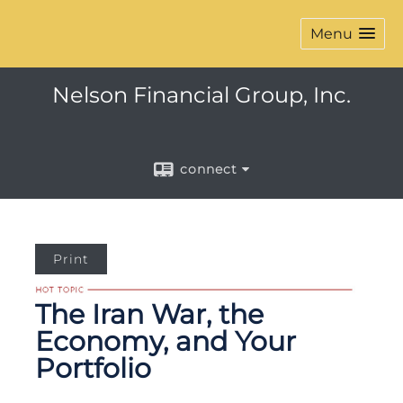
Menu
Nelson Financial Group, Inc.
connect
Print
The Iran War, the
Economy, and Your
Portfolio