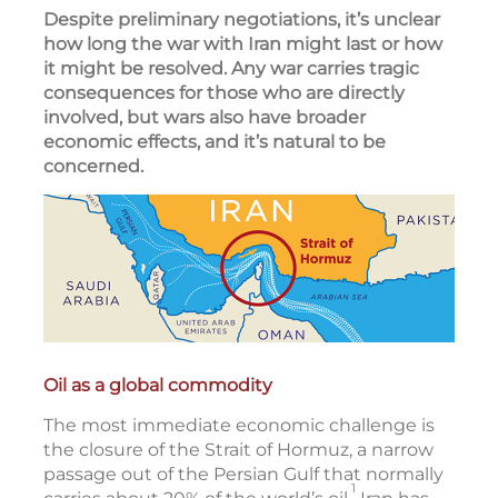
Despite preliminary negotiations, it’s unclear
how long the war with Iran might last or how
it might be resolved. Any war carries tragic
consequences for those who are directly
involved, but wars also have broader
economic effects, and it’s natural to be
concerned.
Oil as a global commodity
The most immediate economic challenge is
the closure of the Strait of Hormuz, a narrow
passage out of the Persian Gulf that normally
1