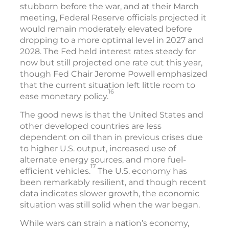
stubborn before the war, and at their March
meeting, Federal Reserve officials projected it
would remain moderately elevated before
dropping to a more optimal level in 2027 and
2028. The Fed held interest rates steady for
now but still projected one rate cut this year,
though Fed Chair Jerome Powell emphasized
that the current situation left little room to
16
ease monetary policy.
The good news is that the United States and
other developed countries are less
dependent on oil than in previous crises due
to higher U.S. output, increased use of
alternate energy sources, and more fuel-
17
efficient vehicles.
The U.S. economy has
been remarkably resilient, and though recent
data indicates slower growth, the economic
situation was still solid when the war began.
While wars can strain a nation’s economy,