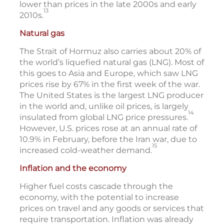
lower than prices in the late 2000s and early
13
2010s.
Natural gas
The Strait of Hormuz also carries about 20% of
the world’s liquefied natural gas (LNG). Most of
this goes to Asia and Europe, which saw LNG
prices rise by 67% in the first week of the war.
The United States is the largest LNG producer
in the world and, unlike oil prices, is largely
14
insulated from global LNG price pressures.
However, U.S. prices rose at an annual rate of
10.9% in February, before the Iran war, due to
15
increased cold-weather demand.
Inflation and the economy
Higher fuel costs cascade through the
economy, with the potential to increase
prices on travel and any goods or services that
require transportation. Inflation was already