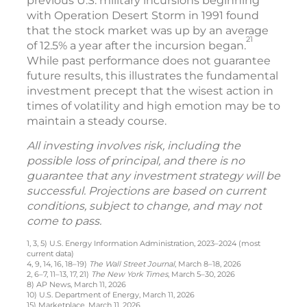
previous U.S. military incursions beginning
with Operation Desert Storm in 1991 found
that the stock market was up by an average
21
of 12.5% a year after the incursion began.
While past performance does not guarantee
future results, this illustrates the fundamental
investment precept that the wisest action in
times of volatility and high emotion may be to
maintain a steady course.
All investing involves risk, including the
possible loss of principal, and there is no
guarantee that any investment strategy will be
successful. Projections are based on current
conditions, subject to change, and may not
come to pass.
1, 3, 5) U.S. Energy Information Administration, 2023–2024 (most
current data)
4, 9, 14, 16, 18–19)
The Wall Street Journal
, March 8–18, 2026
2, 6–7, 11–13, 17, 21)
The New York Times
, March 5–30, 2026
8) AP News, March 11, 2026
10) U.S. Department of Energy, March 11, 2026
15) Marketplace, March 11, 2026