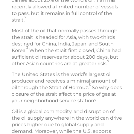
carries about 20% of the world’s oil.
Iran has
recently allowed a limited number of vessels
to pass, but it remains in full control of the
2
strait.
Most of the oil that normally passes through
the strait is headed for Asia, with two-thirds
destined for China, India, Japan, and South
3
Korea.
When the strait first closed, China had
sufficient oil reserves for about 200 days, but
4
other Asian countries are at greater risk.
The United States is the world’s largest oil
producer and receives a minimal amount of
5
oil through the Strait of Hormuz.
So why does
closure of the strait affect the price of gas at
your neighborhood service station?
Oil is a global commodity, and disruption of
the oil supply anywhere in the world can drive
prices higher due to global supply and
demand. Moreover, while the U.S. exports