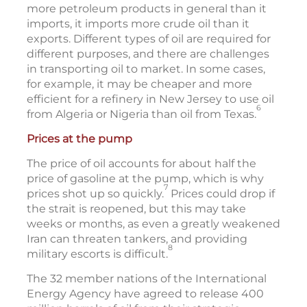
more petroleum products in general than it
imports, it imports more crude oil than it
exports. Different types of oil are required for
different purposes, and there are challenges
in transporting oil to market. In some cases,
for example, it may be cheaper and more
efficient for a refinery in New Jersey to use oil
6
from Algeria or Nigeria than oil from Texas.
Prices at the pump
The price of oil accounts for about half the
price of gasoline at the pump, which is why
7
prices shot up so quickly.
Prices could drop if
the strait is reopened, but this may take
weeks or months, as even a greatly weakened
Iran can threaten tankers, and providing
8
military escorts is difficult.
The 32 member nations of the International
Energy Agency have agreed to release 400