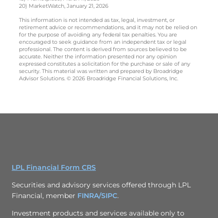
20) MarketWatch, January 21, 2026
This information is not intended as tax, legal, investment, or
retirement advice or recommendations, and it may not be relied on
for the purpose of avoiding any federal tax penalties. You are
encouraged to seek guidance from an independent tax or legal
professional. The content is derived from sources believed to be
accurate. Neither the information presented nor any opinion
expressed constitutes a solicitation for the purchase or sale of any
security. This material was written and prepared by Broadridge
Advisor Solutions. © 2026 Broadridge Financial Solutions, Inc.
LPL Financial Form CRS
Securities and advisory services offered through LPL
Financial, member
FINRA/
SIPC
.
Investment products and services available only to