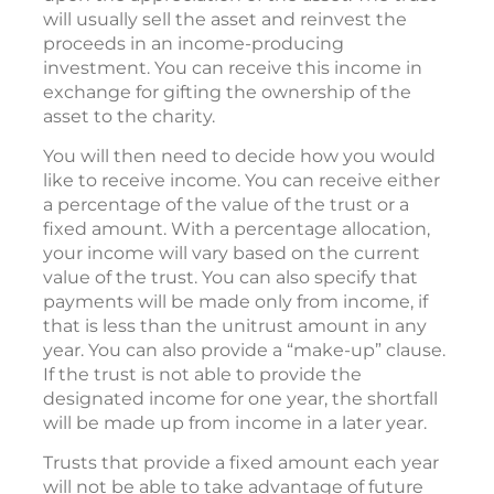
will usually sell the asset and reinvest the
proceeds in an income-producing
investment. You can receive this income in
exchange for gifting the ownership of the
asset to the charity.
You will then need to decide how you would
like to receive income. You can receive either
a percentage of the value of the trust or a
fixed amount. With a percentage allocation,
your income will vary based on the current
value of the trust. You can also specify that
payments will be made only from income, if
that is less than the unitrust amount in any
year. You can also provide a “make-up” clause.
If the trust is not able to provide the
designated income for one year, the shortfall
will be made up from income in a later year.
Trusts that provide a fixed amount each year
will not be able to take advantage of future