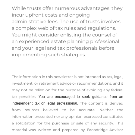
While trusts offer numerous advantages, they
incur upfront costs and ongoing
administrative fees. The use of trusts involves
a complex web of tax rules and regulations.
You might consider enlisting the counsel of
an experienced estate planning professional
and your legal and tax professionals before
implementing such strategies.
The information in this newsletter is not intended as tax, legal,
investment, or retirement advice or recommendations, and it
may not be relied on for the ­purpose of ­avoiding any ­federal
tax penalties.
You are encouraged to seek guidance from an
The content is derived
independent tax or legal professional.
from sources believed to be accurate. Neither the
information presented nor any opinion expressed constitutes
a solicitation for the ­purchase or sale of any security. This
material was written and prepared by Broadridge Advisor