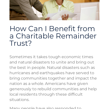
How Can I Benefit from
a Charitable Remainder
Trust?
Sometimes it takes tough economic times
and natural disasters to unite and bring out
the best in people. Natural disasters such as
hurricanes and earthquakes have served to
bring communities together and impact the
nation as a whole. Americans have given
generously to rebuild communities and help
local residents through these difficult
situations.
Many people have also responded to