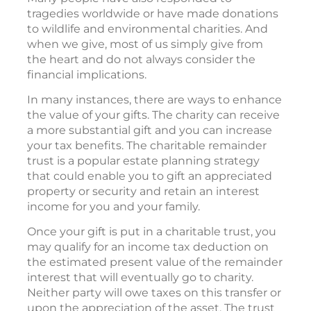
tragedies worldwide or have made donations
to wildlife and environmental charities. And
when we give, most of us simply give from
the heart and do not always consider the
financial implications.
In many instances, there are ways to enhance
the value of your gifts. The charity can receive
a more substantial gift and you can increase
your tax benefits. The charitable remainder
trust is a popular estate planning strategy
that could enable you to gift an appreciated
property or security and retain an interest
income for you and your family.
Once your gift is put in a charitable trust, you
may qualify for an income tax deduction on
the estimated present value of the remainder
interest that will eventually go to charity.
Neither party will owe taxes on this transfer or
upon the appreciation of the asset. The trust