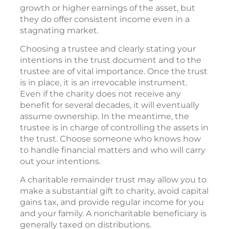
growth or higher earnings of the asset, but
they do offer consistent income even in a
stagnating market.
Choosing a trustee and clearly stating your
intentions in the trust document and to the
trustee are of vital importance. Once the trust
is in place, it is an irrevocable instrument.
Even if the charity does not receive any
benefit for several decades, it will eventually
assume ownership. In the meantime, the
trustee is in charge of controlling the assets in
the trust. Choose someone who knows how
to handle financial matters and who will carry
out your intentions.
A charitable remainder trust may allow you to
make a substantial gift to charity, avoid capital
gains tax, and provide regular income for you
and your family. A noncharitable beneficiary is
generally taxed on distributions.