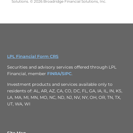
Solutions. © 2026 Broadridge Financial Solutions, Inc.
LPL Financial Form CRS
Securities and advisory services offered through LPL
Financial, member
FINRA/
SIPC
.
Investment products and services available only to
residents of: AL, AR, AZ, CA, CO, DC, FL, GA, IA, IL, IN, KS,
LA, MA, MI, MN, MO, NC, ND, NJ, NV, NY, OH, OR, TN, TX,
UT, WA, WI
Site Map