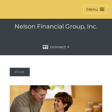
Menu
Nelson Financial Group, Inc.
connect
Print