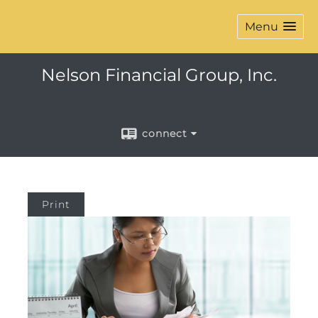
Menu
Nelson Financial Group, Inc.
connect
Print