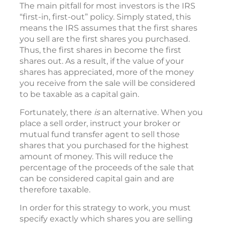
The main pitfall for most investors is the IRS
“first-in, first-out” policy. Simply stated, this
means the IRS assumes that the first shares
you sell are the first shares you purchased.
Thus, the first shares in become the first
shares out. As a result, if the value of your
shares has appreciated, more of the money
you receive from the sale will be considered
to be taxable as a capital gain.
Fortunately, there
is
an alternative. When you
place a sell order, instruct your broker or
mutual fund transfer agent to sell those
shares that you purchased for the highest
amount of money. This will reduce the
percentage of the proceeds of the sale that
can be considered capital gain and are
therefore taxable.
In order for this strategy to work, you must
specify exactly which shares you are selling