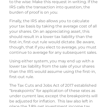
to the wise: Make this request in writing. If the
IRS calls the transaction into question, the
burden of proof is on
you.
Finally, the IRS also allows you to calculate
your tax basis by taking the average cost of all
your shares. On an appreciating asset, this
should result in a lower tax liability than the
first-in, first-out rule would dictate. Be aware,
though, that if you elect to average, you must
continue to average for any subsequent sales.
Using either system, you may end up with a
lower tax liability from the sale of your shares
than the IRS would assume using the first-in,
first-out rule.
The Tax Cuts and Jobs Act of 2017 established
“breakpoints” for application of these rates as
under current law, except the breakpoints will
be adjusted for inflation. This law also left in
place the 3.8% net investment income tax