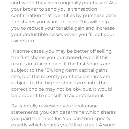
and when they were originally purchased. Ask
your broker to send you a transaction
confirmation that identifies by purchase date
the shares you want to trade. This will help
you to reduce your taxable gain and increase
your deductible losses when you fill out your
tax return.
In some cases, you may be better off selling
the first shares you purchased, even if this
results in a larger gain. If the first shares are
subject to the 15% long-term capital gains
rate, but the recently purchased shares are
subject to the higher short-term rate, the
correct choice may not be obvious. It would
be prudent to consult a tax professional.
By carefully reviewing your brokerage
statements, you can determine which shares
you paid the most for. You can then specify
exactly which shares you’d like to sell. A word