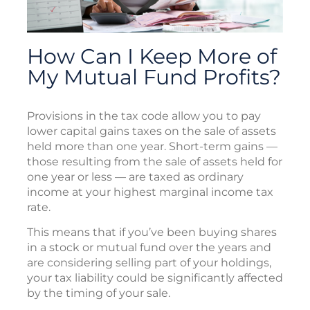
How Can I Keep More of
My Mutual Fund Profits?
Provisions in the tax code allow you to pay
lower capital gains taxes on the sale of assets
held more than one year. Short-term gains —
those resulting from the sale of assets held for
one year or less — are taxed as ordinary
income at your highest marginal income tax
rate.
This means that if you’ve been buying shares
in a stock or mutual fund over the years and
are considering selling part of your holdings,
your tax liability could be significantly affected
by the timing of your sale.