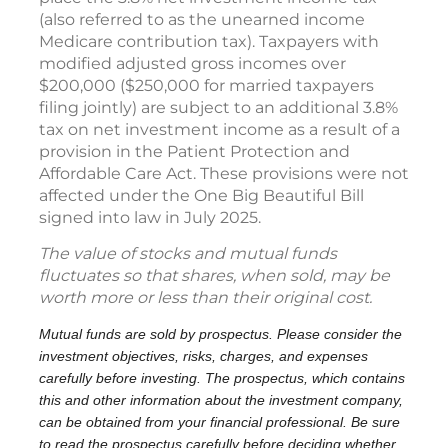
(also referred to as the unearned income
Medicare contribution tax). Taxpayers with
modified adjusted gross incomes over
$200,000 ($250,000 for married taxpayers
filing jointly) are subject to an additional 3.8%
tax on net investment income as a result of a
provision in the Patient Protection and
Affordable Care Act. These provisions were not
affected under the One Big Beautiful Bill
signed into law in July 2025.
The value of stocks and mutual funds
fluctuates so that shares, when sold, may be
worth more or less than their original cost.
Mutual funds are sold by prospectus. Please consider the
investment objectives, risks, charges, and expenses
carefully before investing. The prospectus, which contains
this and other information about the investment company,
can be obtained from your financial professional. Be sure
to read the prospectus carefully before deciding whether