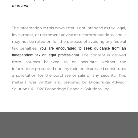
to invest.
The information in this newsletter is not intended as tax, legal,
investment, or retirement advice or recommendations, and it
may not be relied on for the ­purpose of ­avoiding any ­federal
tax penalties.
You are encouraged to seek guidance from an
The content is derived
independent tax or legal professional.
from sources believed to be accurate. Neither the
information presented nor any opinion expressed constitutes
a solicitation for the ­purchase or sale of any security. This
material was written and prepared by Broadridge Advisor
Solutions. © 2026 Broadridge Financial Solutions, Inc.