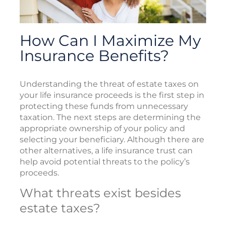
How Can I Maximize My
Insurance Benefits?
Understanding the threat of estate taxes on
your life insurance proceeds is the first step in
protecting these funds from unnecessary
taxation. The next steps are determining the
appropriate ownership of your policy and
selecting your beneficiary. Although there are
other alternatives, a life insurance trust can
help avoid potential threats to the policy’s
proceeds.
What threats exist besides
estate taxes?