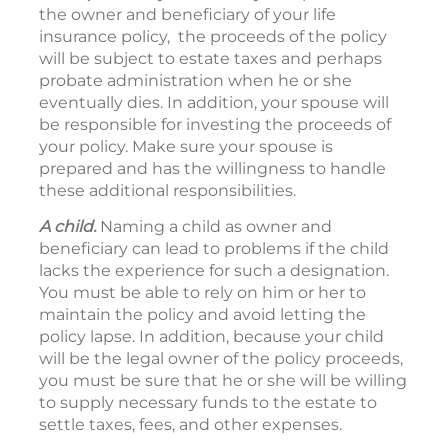
the owner and beneficiary of your life
insurance policy, the proceeds of the policy
will be subject to estate taxes and perhaps
probate administration when he or she
eventually dies. In addition, your spouse will
be responsible for investing the proceeds of
your policy. Make sure your spouse is
prepared and has the willingness to handle
these additional responsibilities.
A child.
Naming a child as owner and
beneficiary can lead to problems if the child
lacks the experience for such a designation.
You must be able to rely on him or her to
maintain the policy and avoid letting the
policy lapse. In addition, because your child
will be the legal owner of the policy proceeds,
you must be sure that he or she will be willing
to supply necessary funds to the estate to
settle taxes, fees, and other expenses.