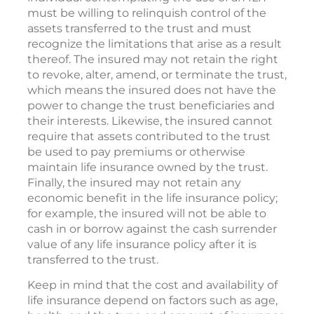
must be willing to relinquish control of the
assets transferred to the trust and must
recognize the limitations that arise as a result
thereof. The insured may not retain the right
to revoke, alter, amend, or terminate the trust,
which means the insured does not have the
power to change the trust beneficiaries and
their interests. Likewise, the insured cannot
require that assets contributed to the trust
be used to pay premiums or otherwise
maintain life insurance owned by the trust.
Finally, the insured may not retain any
economic benefit in the life insurance policy;
for example, the insured will not be able to
cash in or borrow against the cash surrender
value of any life insurance policy after it is
transferred to the trust.
Keep in mind that the cost and availability of
life insurance depend on factors such as age,