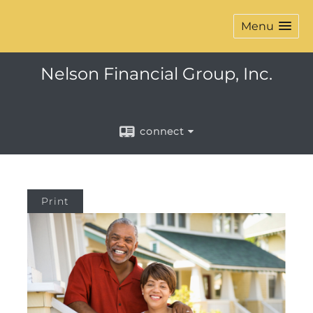
Menu
Nelson Financial Group, Inc.
connect
Print