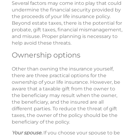
Several factors may come into play that could
undermine the financial security provided by
the proceeds of your life insurance policy.
Beyond estate taxes, there is the potential for
probate, gift taxes, financial mismanagement,
and misuse. Proper planning is necessary to
help avoid these threats.
Ownership options
Other than owning the insurance yourself,
there are three practical options for the
ownership of your life insurance. However, be
aware that a taxable gift from the owner to
the beneficiary may result when the owner,
the beneficiary, and the insured are all
different parties. To reduce the threat of gift
taxes, the owner of the policy should be the
beneficiary of the policy.
Your spouse.
If you choose your spouse to be