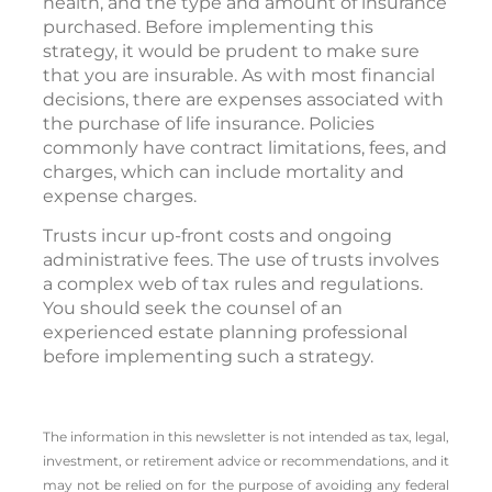
health, and the type and amount of insurance
purchased. Before implementing this
strategy, it would be prudent to make sure
that you are insurable. As with most financial
decisions, there are expenses associated with
the purchase of life insurance. Policies
commonly have contract limitations, fees, and
charges, which can include mortality and
expense charges.
Trusts incur up-front costs and ongoing
administrative fees. The use of trusts involves
a complex web of tax rules and regulations.
You should seek the counsel of an
experienced estate planning professional
before implementing such a strategy.
The information in this newsletter is not intended as tax, legal,
investment, or retirement advice or recommendations, and it
may not be relied on for the ­purpose of ­avoiding any ­federal