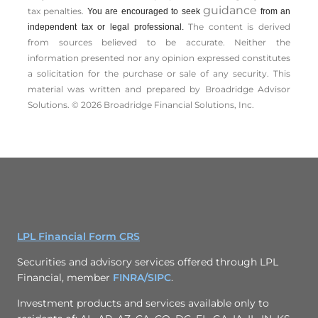
guidance
tax penalties.
You are encouraged to seek
from an
The content is derived
independent tax or legal professional.
from sources believed to be accurate. Neither the
information presented nor any opinion expressed constitutes
a solicitation for the ­purchase or sale of any security. This
material was written and prepared by Broadridge Advisor
Solutions. © 2026 Broadridge Financial Solutions, Inc.
LPL Financial Form CRS
Securities and advisory services offered through LPL
Financial, member
FINRA/
SIPC
.
Investment products and services available only to