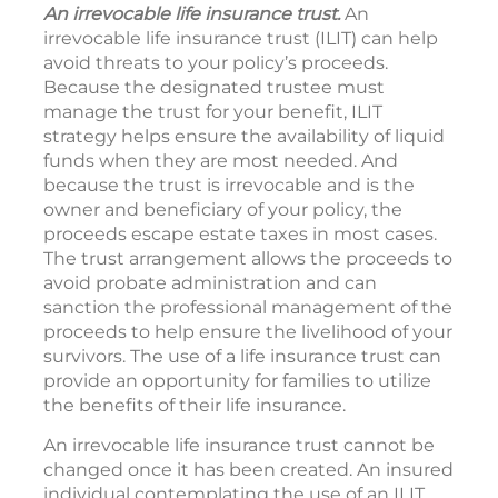
An irrevocable life insurance trust.
An
irrevocable life insurance trust (ILIT) can help
avoid threats to your policy’s proceeds.
Because the designated trustee must
manage the trust for your benefit, ILIT
strategy helps ensure the availability of liquid
funds when they are most needed. And
because the trust is irrevocable and is the
owner and beneficiary of your policy, the
proceeds escape estate taxes in most cases.
The trust arrangement allows the proceeds to
avoid probate administration and can
sanction the professional management of the
proceeds to help ensure the livelihood of your
survivors. The use of a life insurance trust can
provide an opportunity for families to utilize
the benefits of their life insurance.
An irrevocable life insurance trust cannot be
changed once it has been created. An insured
individual contemplating the use of an ILIT