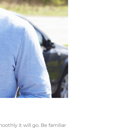
thly it will go. Be familiar