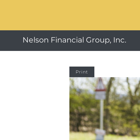
Nelson Financial Group, Inc.
Print