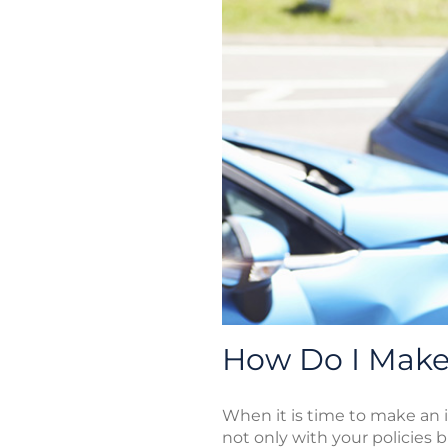
How Do I Make 
When it is time to make an i
not only with your policies b