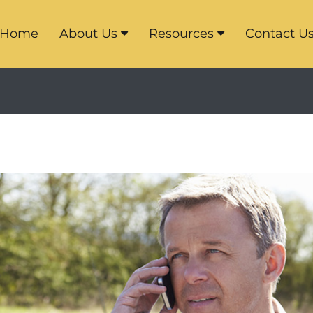
Home
About Us
Resources
Contact U