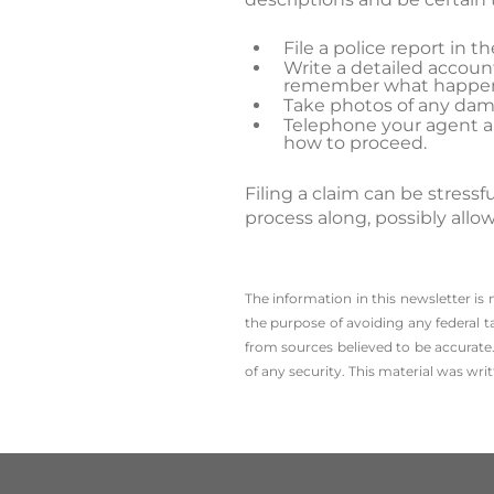
File a police report in 
Write a detailed account
remember what happe
Take photos of any dam
Telephone your agent and
how to proceed.
Filing a claim can be stres
process along, possibly allo
The information in this newsletter is
the ­purpose of ­avoiding any ­federal t
from sources believed to be accurate.
of any security. This material was wr