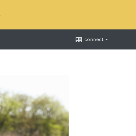
s
connect