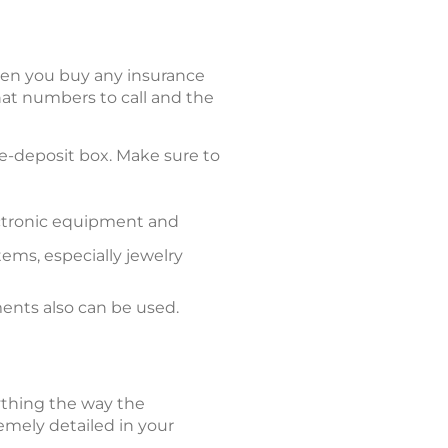
hen you buy any insurance
t numbers to call and the
afe-deposit box. Make sure to
ectronic equipment and
ems, especially jewelry
ents also can be used.
rything the way the
emely detailed in your