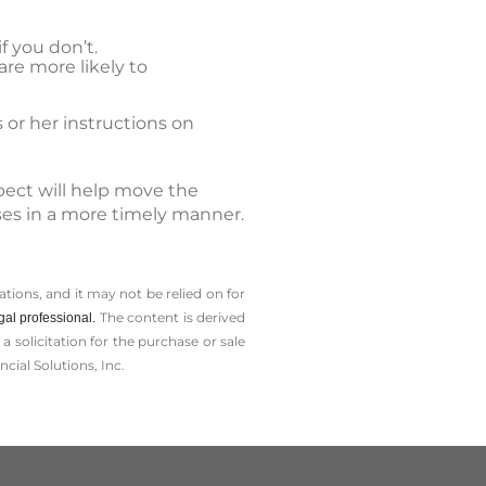
f you don’t.
are more likely to
 or her instructions on
pect will help move the
sses in a more timely manner.
tions, and it may not be relied on for
The content is derived
gal professional.
solicitation for the ­purchase or sale
cial Solutions, Inc.