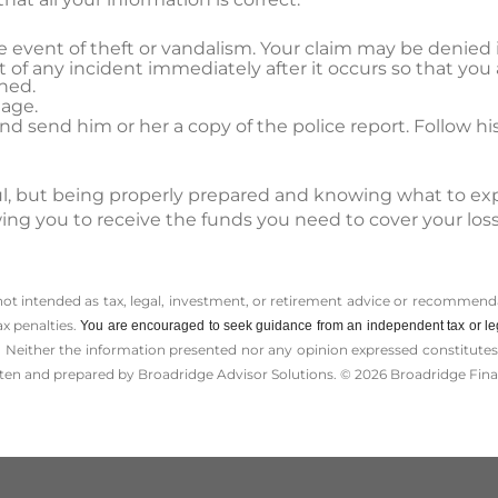
the event of theft or vandalism. Your claim may be denied i
 of any incident immediately after it occurs so that you 
ned.
age.
 send him or her a copy of the police report. Follow his
sful, but being properly prepared and knowing what to ex
wing you to receive the funds you need to cover your lo
 not intended as tax, legal, investment, or retirement advice or recommenda
ax penalties.
You are encouraged to seek guidance from an independent tax or le
 Neither the information presented nor any opinion expressed constitutes a 
itten and prepared by Broadridge Advisor Solutions. © 2026 Broadridge Finan