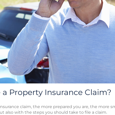
a Property Insurance Claim?
nsurance claim, the more prepared you are, the more smoo
ut also with the steps you should take to file a claim.