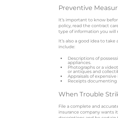
Preventive Measur
It’s important to know bef
policy, read the contract car
type of information you wil
It’s also a good idea to take
include:
Descriptions of posses
appliances.
Photographs or a videot
or antiques and collecti
Appraisals of expensive 
Receipts documenting p
When Trouble Stri
File a complete and accurate
insurance company wants it. 
descriptions and be certain t