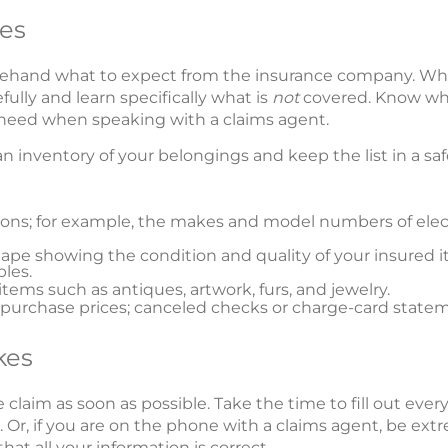
es
orehand what to expect from the insurance company. W
efully and learn specifically what is
not
covered. Know wha
l need when speaking with a claims agent.
 an inventory of your belongings and keep the list in a s
sions; for example, the makes and model numbers of el
ape showing the condition and quality of your insured it
bles.
items such as antiques, artwork, furs, and jewelry.
urchase prices; canceled checks or charge-card statem
kes
 claim as soon as possible. Take the time to fill out eve
Or, if you are on the phone with a claims agent, be extr
hat all your information is correct.