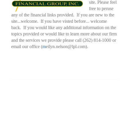
site. Please feel
free to peruse
any of the financial links provided. If you are new to the
site...welcome. If you have visted before... welcome
back. If you would like any additional information on the
topics provided or would like to learn more about our firm
and the services we provide please call (262) 814-1000 or
email our office (
m
eilyn.nelson@lpl.com).