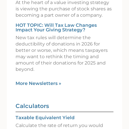
At the heart of a value investing strategy
is viewing the purchase of stock shares as
becoming a part owner of a company.
HOT TOPIC: Will Tax Law Changes
Impact Your Giving Strategy?
New tax rules will determine the
deductibility of donations in 2026 for
better or worse, which means taxpayers
may want to rethink the timing and
amount of their donations for 2025 and
beyond.
More Newsletters
»
Calculators
Taxable Equivalent Yield
Calculate the rate of return you would