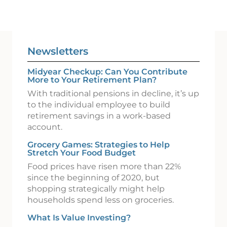
Newsletters
Midyear Checkup: Can You Contribute
More to Your Retirement Plan?
With traditional pensions in decline, it’s up
to the individual employee to build
retirement savings in a work-based
account.
Grocery Games: Strategies to Help
Stretch Your Food Budget
Food prices have risen more than 22%
since the beginning of 2020, but
shopping strategically might help
households spend less on groceries.
What Is Value Investing?