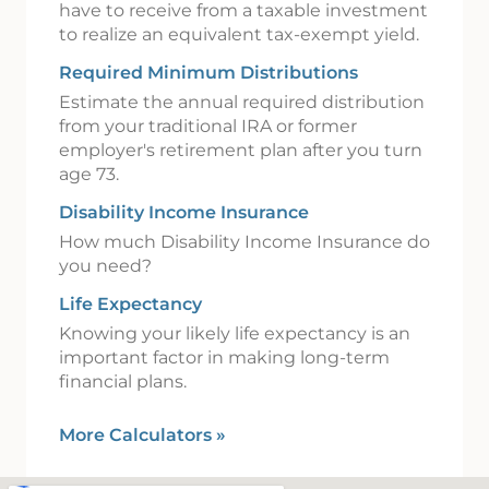
have to receive from a taxable investment
to realize an equivalent tax-exempt yield.
Required Minimum Distributions
Estimate the annual required distribution
from your traditional IRA or former
employer's retirement plan after you turn
age 73.
Disability Income Insurance
How much Disability Income Insurance do
you need?
Life Expectancy
Knowing your likely life expectancy is an
important factor in making long-term
financial plans.
More Calculators
»