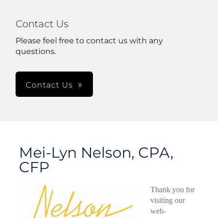
Contact Us
Please feel free to contact us with any
questions.
Contact Us
Mei-Lyn Nelson, CPA,
CFP
Thank you for
visiting our
web-