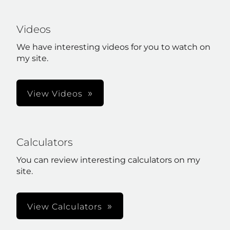
Videos
We have interesting videos for you to watch on
my site.
View Videos
Calculators
You can review interesting calculators on my
site.
View Calculators