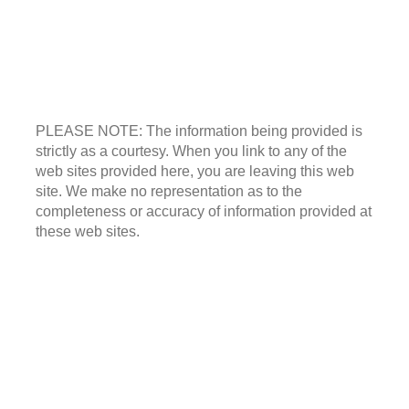
PLEASE NOTE: The information being provided is
strictly as a courtesy. When you link to any of the
web sites provided here, you are leaving this web
site. We make no representation as to the
completeness or accuracy of information provided at
these web sites.