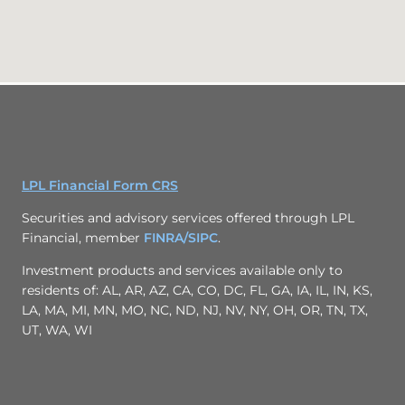
LPL Financial Form CRS
Securities and advisory services offered through LPL
Financial, member
FINRA/
SIPC
.
Investment products and services available only to
residents of: AL, AR, AZ, CA, CO, DC, FL, GA, IA, IL, IN, KS,
LA, MA, MI, MN, MO, NC, ND, NJ, NV, NY, OH, OR, TN, TX,
UT, WA, WI