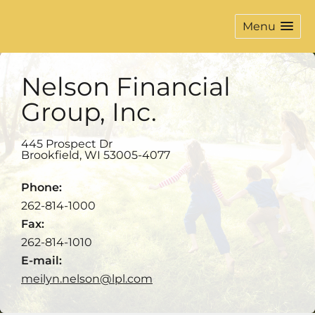
Menu
Nelson Financial
Group, Inc.
445 Prospect Dr
Brookfield
,
WI
53005-4077
Phone:
262-814-1000
Fax:
262-814-1010
E-mail:
meilyn.nelson@lpl.com