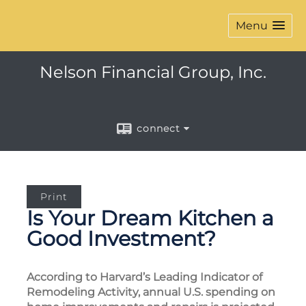
Menu
Nelson Financial Group, Inc.
connect
Print
Is Your Dream Kitchen a
Good Investment?
According to Harvard’s Leading Indicator of
Remodeling Activity, annual U.S. spending on