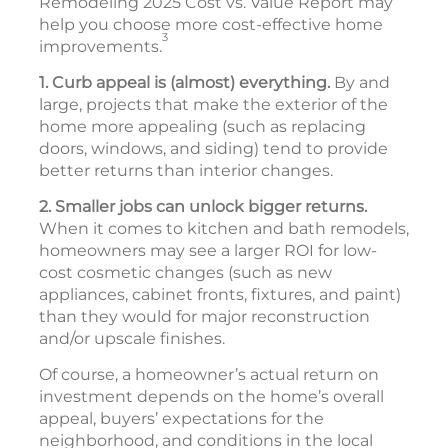
Remodeling 2025 Cost vs. Value Report may
help you choose more cost-effective home
3
improvements.
1. Curb appeal is (almost) everything.
By and
large, projects that make the exterior of the
home more appealing (such as replacing
doors, windows, and siding) tend to provide
better returns than interior changes.
2. Smaller jobs can unlock bigger returns.
When it comes to kitchen and bath remodels,
homeowners may see a larger ROI for low-
cost cosmetic changes (such as new
appliances, cabinet fronts, fixtures, and paint)
than they would for major reconstruction
and/or upscale finishes.
Of course, a homeowner’s actual return on
investment depends on the home’s overall
appeal, buyers’ expectations for the
neighborhood, and conditions in the local