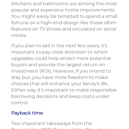
Kitchens and bathrooms are among the most
popular and expensive home improvements.
You might easily be tempted to spend a small
fortune on a high-end design like those often
featured on TV shows and circulated on social
media.
If you plan to sell in the next few years, it’s
important to pay close attention to which
upgrades could help attract more potential
buyers and provide the largest return on
investment (ROI). However, if you intend to
stay put, you have more freedom to make
choices that will enhance your family’s life.
Either way, it’s important to make responsible
borrowing decisions and keep costs under
control.
Payback time
Two important takeaways from the