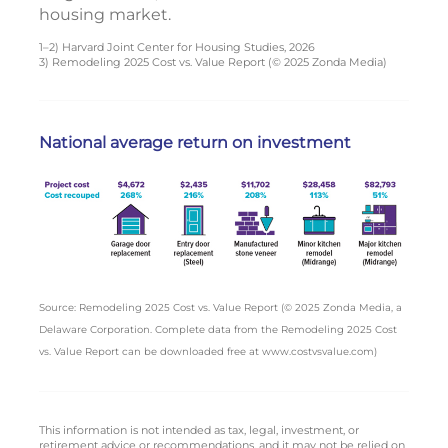
housing market.
1–2) Harvard Joint Center for Housing Studies, 2026
3) Remodeling 2025 Cost vs. Value Report (© 2025 Zonda Media)
National average return on investment
Source: Remodeling 2025 Cost vs. Value Report (© 2025 Zonda Media, a
Delaware Corporation. Complete data from the Remodeling 2025 Cost
vs. Value Report can be downloaded free at www.costvsvalue.com)
This information is not intended as tax, legal, investment, or
retirement advice or recommendations, and it may not be relied on