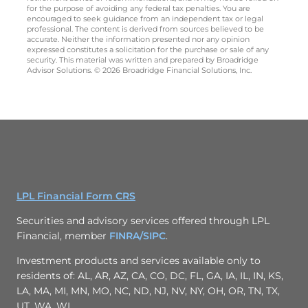
for the purpose of avoiding any federal tax penalties. You are
encouraged to seek guidance from an independent tax or legal
professional. The content is derived from sources believed to be
accurate. Neither the information presented nor any opinion
expressed constitutes a solicitation for the purchase or sale of any
security. This material was written and prepared by Broadridge
Advisor Solutions. © 2026 Broadridge Financial Solutions, Inc.
LPL Financial Form CRS
Securities and advisory services offered through LPL
Financial, member
FINRA/
SIPC
.
Investment products and services available only to
residents of: AL, AR, AZ, CA, CO, DC, FL, GA, IA, IL, IN, KS,
LA, MA, MI, MN, MO, NC, ND, NJ, NV, NY, OH, OR, TN, TX,
UT, WA, WI