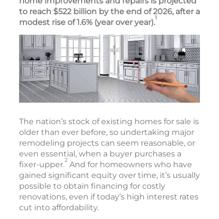
home improvements and repairs is projected
to reach $522 billion by the end of 2026, after a
1
modest rise of 1.6% (year over year).
The nation’s stock of existing homes for sale is
older than ever before, so undertaking major
remodeling projects can seem reasonable, or
even essential, when a buyer purchases a
2
fixer-upper.
And for homeowners who have
gained significant equity over time, it’s usually
possible to obtain financing for costly
renovations, even if today’s high interest rates
cut into affordability.