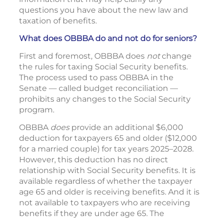
questions you have about the new law and
taxation of benefits.
What does OBBBA do and not do for seniors?
First and foremost, OBBBA does
not
change
the rules for taxing Social Security benefits.
The process used to pass OBBBA in the
Senate — called budget reconciliation —
prohibits any changes to the Social Security
program.
OBBBA
does
provide an additional $6,000
deduction for taxpayers 65 and older ($12,000
for a married couple) for tax years 2025–2028.
However, this deduction has no direct
relationship with Social Security benefits. It is
available regardless of whether the taxpayer
age 65 and older is receiving benefits. And it is
not available to taxpayers who are receiving
benefits if they are under age 65. The