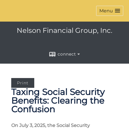
Menu
Nelson Financial Group, Inc.
connect
Print
Taxing Social Security
Benefits: Clearing the
Confusion
On July 3, 2025, the Social Security