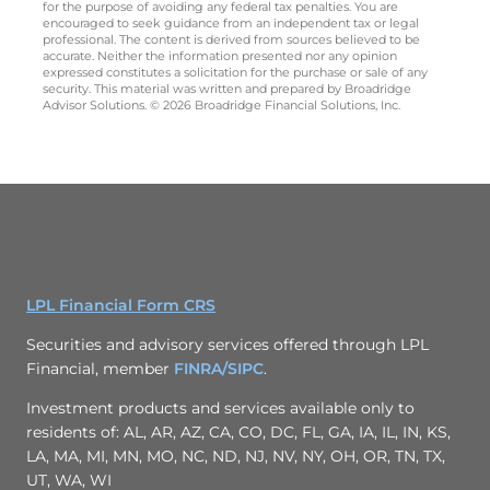
for the purpose of avoiding any federal tax penalties. You are
encouraged to seek guidance from an independent tax or legal
professional. The content is derived from sources believed to be
accurate. Neither the information presented nor any opinion
expressed constitutes a solicitation for the purchase or sale of any
security. This material was written and prepared by Broadridge
Advisor Solutions. © 2026 Broadridge Financial Solutions, Inc.
LPL Financial Form CRS
Securities and advisory services offered through LPL
Financial, member
FINRA/
SIPC
.
Investment products and services available only to
residents of: AL, AR, AZ, CA, CO, DC, FL, GA, IA, IL, IN, KS,
LA, MA, MI, MN, MO, NC, ND, NJ, NV, NY, OH, OR, TN, TX,
UT, WA, WI