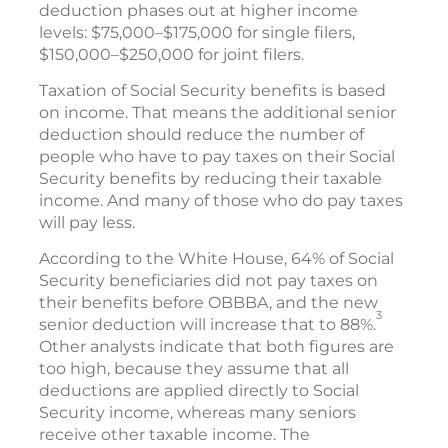
deduction phases out at higher income
levels: $75,000–$175,000 for single filers,
$150,000–$250,000 for joint filers.
Taxation of Social Security benefits is based
on income. That means the additional senior
deduction should reduce the number of
people who have to pay taxes on their Social
Security benefits by reducing their taxable
income. And many of those who do pay taxes
will pay less.
According to the White House, 64% of Social
Security beneficiaries did not pay taxes on
their benefits before OBBBA, and the new
3
senior deduction will increase that to 88%.
Other analysts indicate that both figures are
too high, because they assume that all
deductions are applied directly to Social
Security income, whereas many seniors
receive other taxable income. The