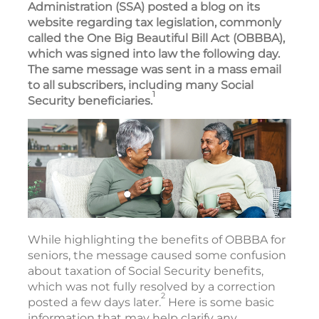
Administration (SSA) posted a blog on its
website regarding tax legislation, commonly
called the One Big Beautiful Bill Act (OBBBA),
which was signed into law the following day.
The same message was sent in a mass email
to all subscribers, including many Social
1
Security beneficiaries.
While highlighting the benefits of OBBBA for
seniors, the message caused some confusion
about taxation of Social Security benefits,
which was not fully resolved by a correction
2
posted a few days later.
Here is some basic
information that may help clarify any