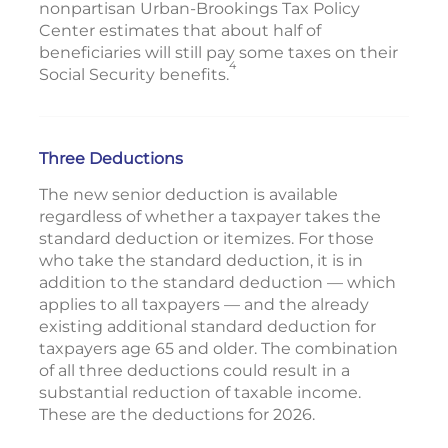
nonpartisan Urban-Brookings Tax Policy
Center estimates that about half of
beneficiaries will still pay some taxes on their
4
Social Security benefits.
Three Deductions
The new senior deduction is available
regardless of whether a taxpayer takes the
standard deduction or itemizes. For those
who take the standard deduction, it is in
addition to the standard deduction — which
applies to all taxpayers — and the already
existing additional standard deduction for
taxpayers age 65 and older. The combination
of all three deductions could result in a
substantial reduction of taxable income.
These are the deductions for 2026.