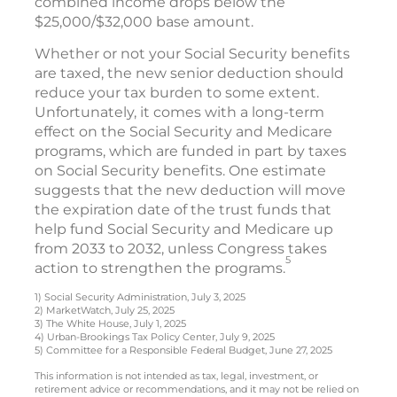
combined income drops below the
$25,000/$32,000 base amount.
Whether or not your Social Security benefits
are taxed, the new senior deduction should
reduce your tax burden to some extent.
Unfortunately, it comes with a long-term
effect on the Social Security and Medicare
programs, which are funded in part by taxes
on Social Security benefits. One estimate
suggests that the new deduction will move
the expiration date of the trust funds that
help fund Social Security and Medicare up
from 2033 to 2032, unless Congress takes
5
action to strengthen the programs.
1) Social Security Administration, July 3, 2025
2) MarketWatch, July 25, 2025
3) The White House, July 1, 2025
4) Urban-Brookings Tax Policy Center, July 9, 2025
5) Committee for a Responsible Federal Budget, June 27, 2025
This information is not intended as tax, legal, investment, or
retirement advice or recommendations, and it may not be relied on