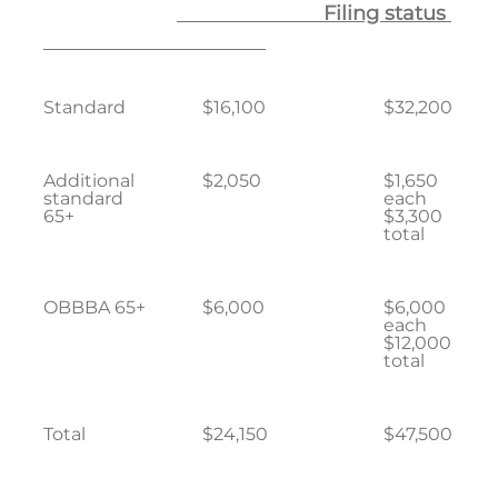
Filing status
Standard
$16,100
$32,200
Additional
$2,050
$1,650
standard
each
65+
$3,300
total
OBBBA 65+
$6,000
$6,000
each
$12,000
total
Total
$24,150
$47,500