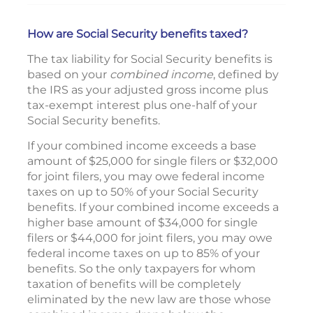
How are Social Security benefits taxed?
The tax liability for Social Security benefits is
based on your
combined income
, defined by
the IRS as your adjusted gross income plus
tax-exempt interest plus one-half of your
Social Security benefits.
If your combined income exceeds a base
amount of $25,000 for single filers or $32,000
for joint filers, you may owe federal income
taxes on up to 50% of your Social Security
benefits. If your combined income exceeds a
higher base amount of $34,000 for single
filers or $44,000 for joint filers, you may owe
federal income taxes on up to 85% of your
benefits. So the only taxpayers for whom
taxation of benefits will be completely
eliminated by the new law are those whose