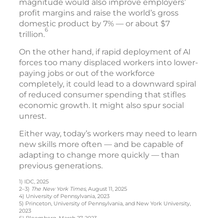
magnitude would also improve employers’
profit margins and raise the world’s gross
domestic product by 7% — or about $7
6
trillion.
On the other hand, if rapid deployment of AI
forces too many displaced workers into lower-
paying jobs or out of the workforce
completely, it could lead to a downward spiral
of reduced consumer spending that stifles
economic growth. It might also spur social
unrest.
Either way, today’s workers may need to learn
new skills more often — and be capable of
adapting to change more quickly — than
previous generations.
1) IDC, 2025
2–3)
The New York Times
, August 11, 2025
4) University of Pennsylvania, 2023
5) Princeton, University of Pennsylvania, and New York University,
2023
6) Bloomberg, March 27, 2023