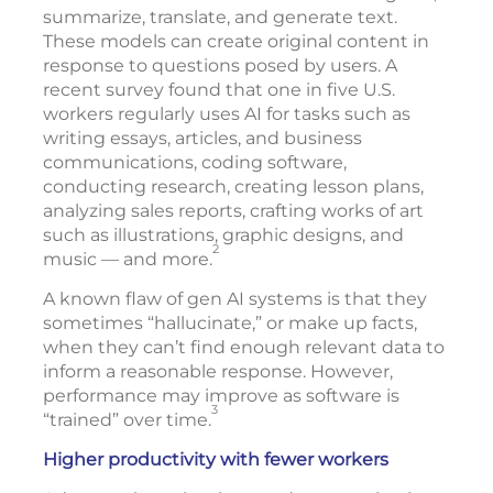
summarize, translate, and generate text.
These models can create original content in
response to questions posed by users. A
recent survey found that one in five U.S.
workers regularly uses AI for tasks such as
writing essays, articles, and business
communications, coding software,
conducting research, creating lesson plans,
analyzing sales reports, crafting works of art
such as illustrations, graphic designs, and
2
music — and more.
A known flaw of gen AI systems is that they
sometimes “hallucinate,” or make up facts,
when they can’t find enough relevant data to
inform a reasonable response. However,
performance may improve as software is
3
“trained” over time.
Higher productivity with fewer workers