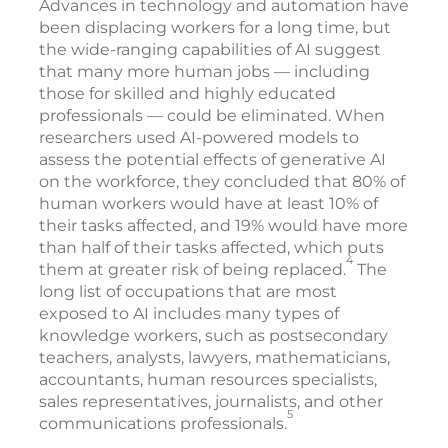
Advances in technology and automation have
been displacing workers for a long time, but
the wide-ranging capabilities of AI suggest
that many more human jobs — including
those for skilled and highly educated
professionals — could be eliminated. When
researchers used AI-powered models to
assess the potential effects of generative AI
on the workforce, they concluded that 80% of
human workers would have at least 10% of
their tasks affected, and 19% would have more
than half of their tasks affected, which puts
4
them at greater risk of being replaced.
The
long list of occupations that are most
exposed to AI includes many types of
knowledge workers, such as postsecondary
teachers, analysts, lawyers, mathematicians,
accountants, human resources specialists,
sales representatives, journalists, and other
5
communications professionals.