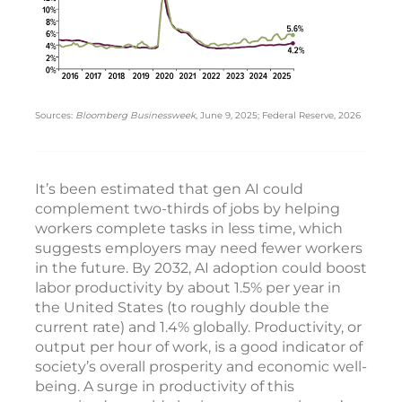
Sources:
Bloomberg Businessweek
, June 9, 2025; Federal Reserve, 2026
It’s been estimated that gen AI could
complement two-thirds of jobs by helping
workers complete tasks in less time, which
suggests employers may need fewer workers
in the future. By 2032, AI adoption could boost
labor productivity by about 1.5% per year in
the United States (to roughly double the
current rate) and 1.4% globally. Productivity, or
output per hour of work, is a good indicator of
society’s overall prosperity and economic well-
being. A surge in productivity of this