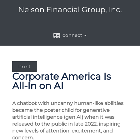
Nelson Financial Group, Inc.
connect
Print
Corporate America Is
All-In on AI
A chatbot with uncanny human-like abilities
became the poster child for generative
artificial intelligence (gen AI) when it was
released to the public in late 2022, inspiring
new levels of attention, excitement, and
concern.