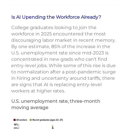
Is AI Upending the Workforce Already?
College graduates looking to join the
workforce in 2025 encountered the most
discouraging labor market in recent memory.
By one estimate, 85% of the increase in the
U.S. unemployment rate since mid-2023 is
concentrated in new grads who can’t find
entry-level jobs. While some of this rise is due
to normalization after a post-pandemic surge
in hiring and uncertainty around tariffs, there
are signs that AI is replacing entry-level
workers at higher rates.
U.S. unemployment rate, three-month
moving average