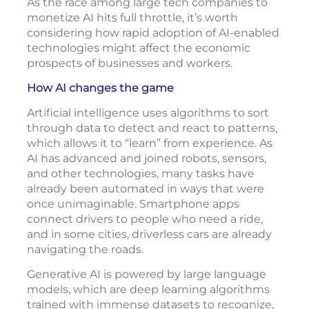
As the race among large tech companies to
monetize AI hits full throttle, it’s worth
considering how rapid adoption of AI-enabled
technologies might affect the economic
prospects of businesses and workers.
How AI changes the game
Artificial intelligence uses algorithms to sort
through data to detect and react to patterns,
which allows it to “learn” from experience. As
AI has advanced and joined robots, sensors,
and other technologies, many tasks have
already been automated in ways that were
once unimaginable. Smartphone apps
connect drivers to people who need a ride,
and in some cities, driverless cars are already
navigating the roads.
Generative AI is powered by large language
models, which are deep learning algorithms
trained with immense datasets to recognize,