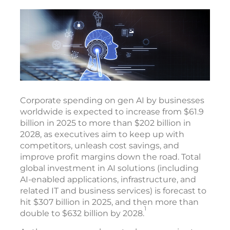
Corporate spending on gen AI by businesses
worldwide is expected to increase from $61.9
billion in 2025 to more than $202 billion in
2028, as executives aim to keep up with
competitors, unleash cost savings, and
improve profit margins down the road. Total
global investment in AI solutions (including
AI-enabled applications, infrastructure, and
related IT and business services) is forecast to
hit $307 billion in 2025, and then more than
1
double to $632 billion by 2028.