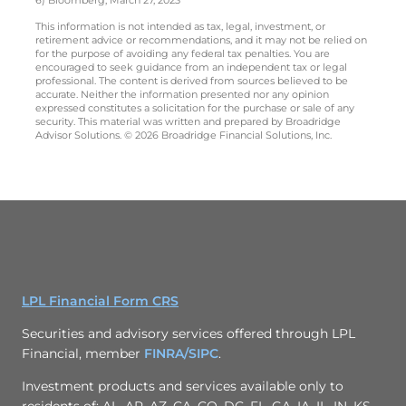
This information is not intended as tax, legal, investment, or
retirement advice or recommendations, and it may not be relied on
for the purpose of avoiding any federal tax penalties. You are
encouraged to seek guidance from an independent tax or legal
professional. The content is derived from sources believed to be
accurate. Neither the information presented nor any opinion
expressed constitutes a solicitation for the purchase or sale of any
security. This material was written and prepared by Broadridge
Advisor Solutions. © 2026 Broadridge Financial Solutions, Inc.
LPL Financial Form CRS
Securities and advisory services offered through LPL
Financial, member
FINRA/
SIPC
.
Investment products and services available only to
residents of: AL, AR, AZ, CA, CO, DC, FL, GA, IA, IL, IN, KS,