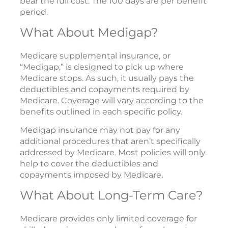
bear the full cost. The 100 days are per benefit
period.
What About Medigap?
Medicare supplemental insurance, or
“Medigap,” is designed to pick up where
Medicare stops. As such, it usually pays the
deductibles and copayments required by
Medicare. Coverage will vary according to the
benefits outlined in each specific policy.
Medigap insurance may not pay for any
additional procedures that aren’t specifically
addressed by Medicare. Most policies will only
help to cover the deductibles and
copayments imposed by Medicare.
What About Long-Term Care?
Medicare provides only limited coverage for