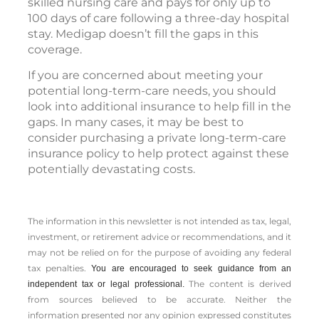
skilled nursing care and pays for only up to
100 days of care following a three-day hospital
stay. Medigap doesn’t fill the gaps in this
coverage.
If you are concerned about meeting your
potential long-term-care needs, you should
look into additional insurance to help fill in the
gaps. In many cases, it may be best to
consider purchasing a private long-term-care
insurance policy to help protect against these
potentially devastating costs.
The information in this newsletter is not intended as tax, legal,
investment, or retirement advice or recommendations, and it
may not be relied on for the ­purpose of ­avoiding any ­federal
tax penalties.
You are encouraged to seek guidance from an
The content is derived
independent tax or legal professional.
from sources believed to be accurate. Neither the
information presented nor any opinion expressed constitutes