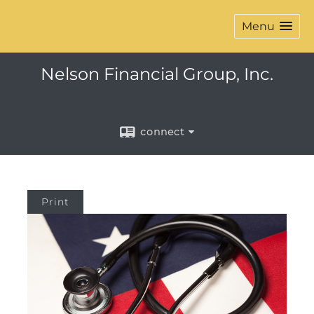
Menu
Nelson Financial Group, Inc.
connect
Print