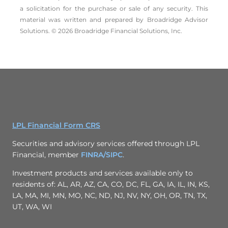
a solicitation for the ­purchase or sale of any security. This
material was written and prepared by Broadridge Advisor
Solutions. © 2026 Broadridge Financial Solutions, Inc.
LPL Financial Form CRS
Securities and advisory services offered through LPL
Financial, member
FINRA/
SIPC
.
Investment products and services available only to
residents of: AL, AR, AZ, CA, CO, DC, FL, GA, IA, IL, IN, KS,
LA, MA, MI, MN, MO, NC, ND, NJ, NV, NY, OH, OR, TN, TX,
UT, WA, WI