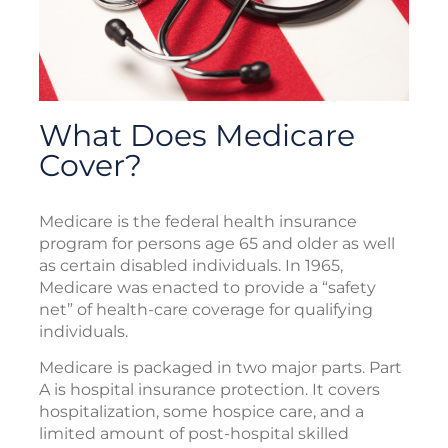
What Does Medicare
Cover?
Medicare is the federal health insurance
program for persons age 65 and older as well
as certain disabled individuals. In 1965,
Medicare was enacted to provide a “safety
net” of health-care coverage for qualifying
individuals.
Medicare is packaged in two major parts. Part
A is hospital insurance protection. It covers
hospitalization, some hospice care, and a
limited amount of post-hospital skilled