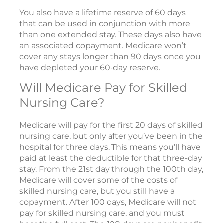
You also have a lifetime reserve of 60 days
that can be used in conjunction with more
than one extended stay. These days also have
an associated copayment. Medicare won’t
cover any stays longer than 90 days once you
have depleted your 60-day reserve.
Will Medicare Pay for Skilled
Nursing Care?
Medicare will pay for the first 20 days of skilled
nursing care, but only after you’ve been in the
hospital for three days. This means you’ll have
paid at least the deductible for that three-day
stay. From the 21st day through the 100th day,
Medicare will cover some of the costs of
skilled nursing care, but you still have a
copayment. After 100 days, Medicare will not
pay for skilled nursing care, and you must