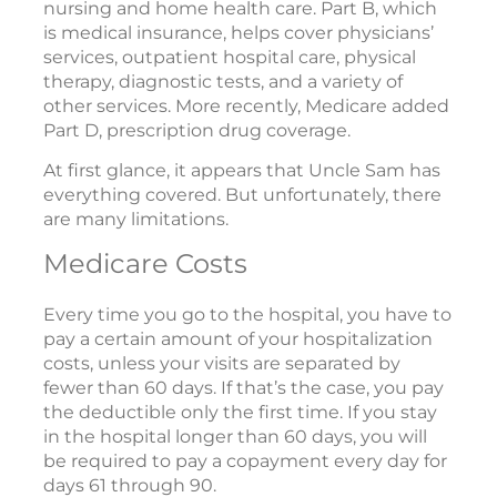
nursing and home health care. Part B, which
is medical insurance, helps cover physicians’
services, outpatient hospital care, physical
therapy, diagnostic tests, and a variety of
other services. More recently, Medicare added
Part D, prescription drug coverage.
At first glance, it appears that Uncle Sam has
everything covered. But unfortunately, there
are many limitations.
Medicare Costs
Every time you go to the hospital, you have to
pay a certain amount of your hospitalization
costs, unless your visits are separated by
fewer than 60 days. If that’s the case, you pay
the deductible only the first time. If you stay
in the hospital longer than 60 days, you will
be required to pay a copayment every day for
days 61 through 90.