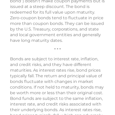
bond”) doesn’t make coupon payments but is
issued at a steep discount. The bond is
redeemed for its full value upon maturity.
Zero-coupon bonds tend to fluctuate in price
more than coupon bonds. They can be issued
by the U.S. Treasury, corporations, and state
and local government entities and generally
have long maturity dates.
* * *
Bonds are subject to interest rate, inflation,
and credit risks, and they have different
maturities. As interest rates rise, bond prices
typically fall. The return and principal value of
bonds fluctuate with changes in market
conditions. If not held to maturity, bonds may
be worth more or less than their original cost.
Bond funds are subject to the same inflation,
interest rate, and credit risks associated with
their underlying bonds. As interest rates rise,