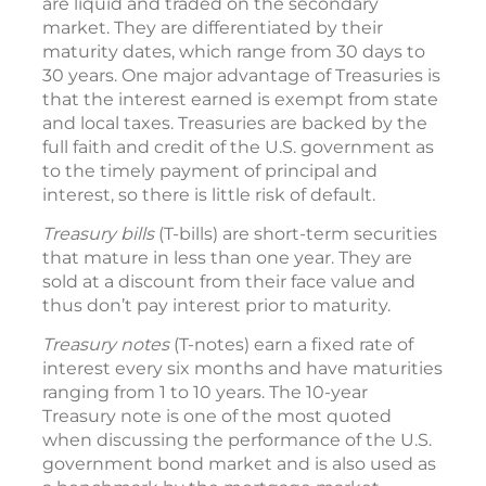
are liquid and traded on the secondary
market. They are differentiated by their
maturity dates, which range from 30 days to
30 years. One major advantage of Treasuries is
that the interest earned is exempt from state
and local taxes. Treasuries are backed by the
full faith and credit of the U.S. government as
to the timely payment of principal and
interest, so there is little risk of default.
Treasury bills
(T-bills) are short-term securities
that mature in less than one year. They are
sold at a discount from their face value and
thus don’t pay interest prior to maturity.
Treasury notes
(T-notes) earn a fixed rate of
interest every six months and have maturities
ranging from 1 to 10 years. The 10-year
Treasury note is one of the most quoted
when discussing the performance of the U.S.
government bond market and is also used as