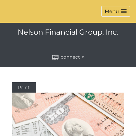
Menu
Nelson Financial Group, Inc.
connect
Print