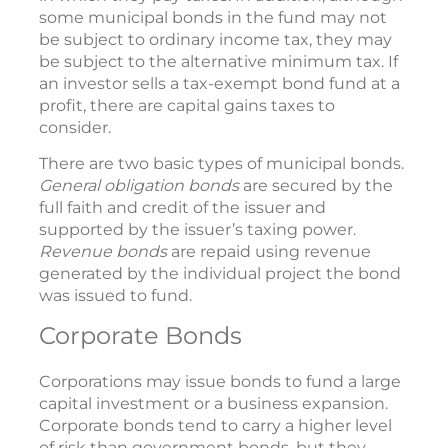
some municipal bonds in the fund may not
be subject to ordinary income tax, they may
be subject to the alternative minimum tax. If
an investor sells a tax-exempt bond fund at a
profit, there are capital gains taxes to
consider.
There are two basic types of municipal bonds.
General obligation bonds
are secured by the
full faith and credit of the issuer and
supported by the issuer’s taxing power.
Revenue bonds
are repaid using revenue
generated by the individual project the bond
was issued to fund.
Corporate Bonds
Corporations may issue bonds to fund a large
capital investment or a business expansion.
Corporate bonds tend to carry a higher level
of risk than government bonds, but they