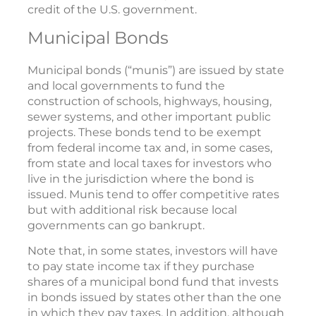
credit of the U.S. government.
Municipal Bonds
Municipal bonds (“munis”) are issued by state
and local governments to fund the
construction of schools, highways, housing,
sewer systems, and other important public
projects. These bonds tend to be exempt
from federal income tax and, in some cases,
from state and local taxes for investors who
live in the jurisdiction where the bond is
issued. Munis tend to offer competitive rates
but with additional risk because local
governments can go bankrupt.
Note that, in some states, investors will have
to pay state income tax if they purchase
shares of a municipal bond fund that invests
in bonds issued by states other than the one
in which they pay taxes. In addition, although