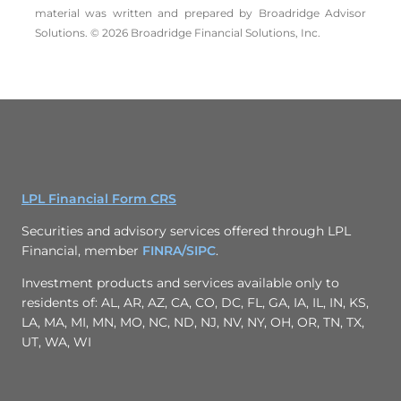
material was written and prepared by Broadridge Advisor
Solutions. © 2026 Broadridge Financial Solutions, Inc.
LPL Financial Form CRS
Securities and advisory services offered through LPL
Financial, member
FINRA/
SIPC
.
Investment products and services available only to
residents of: AL, AR, AZ, CA, CO, DC, FL, GA, IA, IL, IN, KS,
LA, MA, MI, MN, MO, NC, ND, NJ, NV, NY, OH, OR, TN, TX,
UT, WA, WI