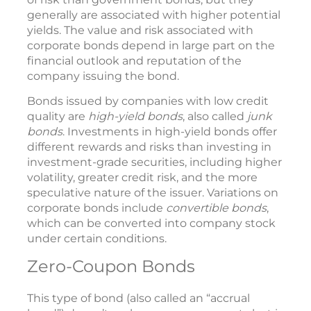
generally are associated with higher potential
yields. The value and risk associated with
corporate bonds depend in large part on the
financial outlook and reputation of the
company issuing the bond.
Bonds issued by companies with low credit
quality are
high-yield bonds
, also called
junk
bonds
. Investments in high-yield bonds offer
different rewards and risks than investing in
investment-grade securities, including higher
volatility, greater credit risk, and the more
speculative nature of the issuer. Variations on
corporate bonds include
convertible bonds
,
which can be converted into company stock
under certain conditions.
Zero-Coupon Bonds
This type of bond (also called an “accrual