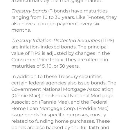
a benchmark by the mortgage market.
Treasury bonds
(T-bonds) have maturities
ranging from 10 to 30 years. Like T-notes, they
also have a coupon payment every six
months.
Treasury Inflation-Protected Securities
(TIPS)
are inflation-indexed bonds. The principal
value of TIPS is adjusted by changes in the
Consumer Price Index. They are offered in
maturities of 5, 10, or 30 years.
In addition to these Treasury securities,
certain federal agencies also issue bonds. The
Government National Mortgage Association
(Ginnie Mae), the Federal National Mortgage
Association (Fannie Mae), and the Federal
Home Loan Mortgage Corp. (Freddie Mac)
issue bonds for specific purposes, mostly
related to funding home purchases. These
bonds are also backed by the full faith and