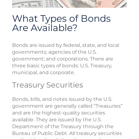
What Types of Bonds
Are Available?
Bonds are issued by federal, state, and local
governments; agencies of the U.S.
government; and corporations. There are
three basic types of bonds: U.S. Treasury,
municipal, and corporate.
Treasury Securities
Bonds, bills, and notes issued by the U.S.
government are generally called “Treasuries”
and are the highest-quality securities
available. They are issued by the U.S.
Department of the Treasury through the
Bureau of Public Debt. All treasury securities