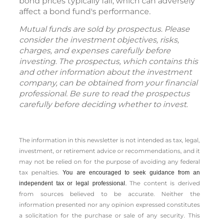
bond prices typically fall, which can adversely
affect a bond fund's performance.
Mutual funds are sold by prospectus. Please
consider the investment objectives, risks,
charges, and expenses carefully before
investing. The prospectus, which contains this
and other information about the investment
company, can be obtained from your financial
professional. Be sure to read the prospectus
carefully before deciding whether to invest.
The information in this newsletter is not intended as tax, legal,
investment, or retirement advice or recommendations, and it
may not be relied on for the ­purpose of ­avoiding any ­federal
tax penalties.
You are encouraged to seek guidance from an
The content is derived
independent tax or legal professional.
from sources believed to be accurate. Neither the
information presented nor any opinion expressed constitutes
a solicitation for the ­purchase or sale of any security. This